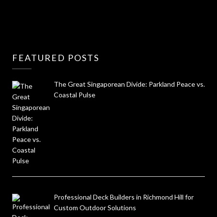
FEATURED POSTS
The Great Singaporean Divide: Parkland Peace vs.
Coastal Pulse
Professional Deck Builders in Richmond Hill for
Custom Outdoor Solutions