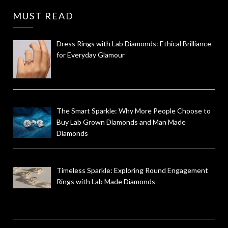
MUST READ
Dress Rings with Lab Diamonds: Ethical Brilliance
for Everyday Glamour
The Smart Sparkle: Why More People Choose to
Buy Lab Grown Diamonds and Man Made
Diamonds
Timeless Sparkle: Exploring Round Engagement
Rings with Lab Made Diamonds