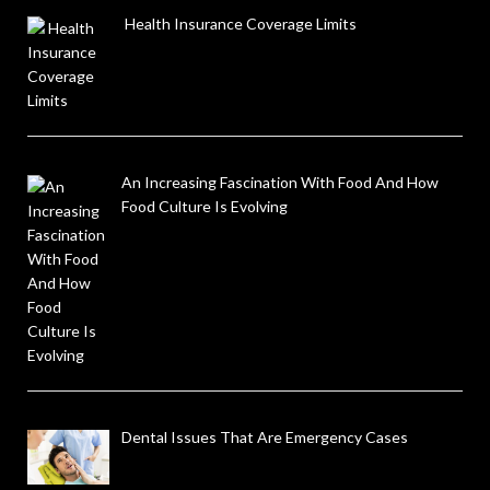
Health Insurance Coverage Limits
An Increasing Fascination With Food And How
Food Culture Is Evolving
Dental Issues That Are Emergency Cases