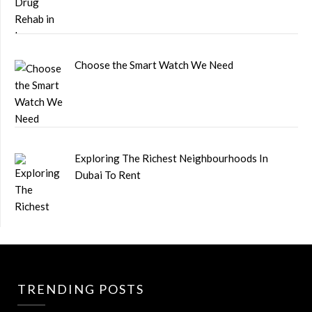
Choose the Smart Watch We Need
Exploring The Richest Neighbourhoods In
Dubai To Rent
TRENDING POSTS