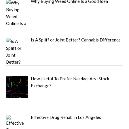
Why Buying Weed Online Is a Good Idea
Is A Spliff or Joint Better? Cannabis Difference
How Useful To Prefer Nasdaq: Atvi Stock
Exchange?
Effective Drug Rehab in Los Angeles