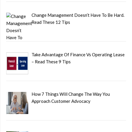
Change Management Doesn’t Have To Be Hard.
Read These 12 Tips
Take Advantage Of Finance Vs Operating Lease
– Read These 9 Tips
How 7 Things Will Change The Way You
Approach Customer Advocacy