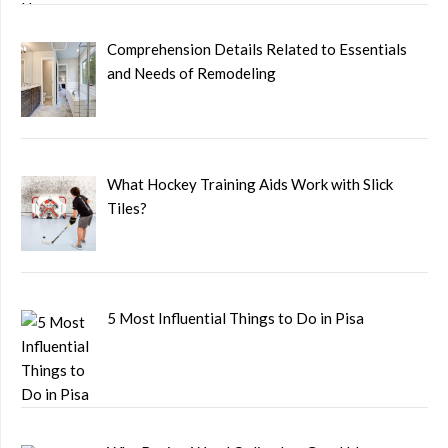
Comprehension Details Related to Essentials
and Needs of Remodeling
What Hockey Training Aids Work with Slick
Tiles?
5 Most Influential Things to Do in Pisa