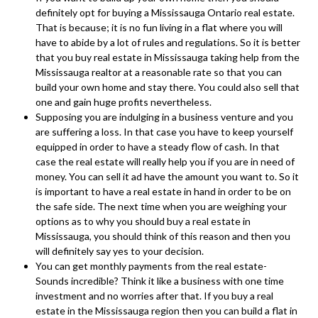
definitely opt for buying a Mississauga Ontario real estate.
That is because; it is no fun living in a flat where you will
have to abide by a lot of rules and regulations. So it is better
that you buy real estate in Mississauga taking help from the
Mississauga realtor at a reasonable rate so that you can
build your own home and stay there. You could also sell that
one and gain huge profits nevertheless.
Supposing you are indulging in a business venture and you
are suffering a loss. In that case you have to keep yourself
equipped in order to have a steady flow of cash. In that
case the real estate will really help you if you are in need of
money. You can sell it ad have the amount you want to. So it
is important to have a real estate in hand in order to be on
the safe side. The next time when you are weighing your
options as to why you should buy a real estate in
Mississauga, you should think of this reason and then you
will definitely say yes to your decision.
You can get monthly payments from the real estate-
Sounds incredible? Think it like a business with one time
investment and no worries after that. If you buy a real
estate in the Mississauga region then you can build a flat in