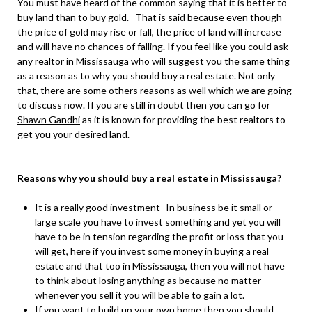
You must have heard of the common saying that it is better to
buy land than to buy gold. That is said because even though
the price of gold may rise or fall, the price of land will increase
and will have no chances of falling. If you feel like you could ask
any realtor in Mississauga who will suggest you the same thing
as a reason as to why you should buy a real estate. Not only
that, there are some others reasons as well which we are going
to discuss now. If you are still in doubt then you can go for
Shawn Gandhi
as it is known for providing the best realtors to
get you your desired land.
Reasons why you should buy a real estate in Mississauga?
It is a really good investment- In business be it small or
large scale you have to invest something and yet you will
have to be in tension regarding the profit or loss that you
will get, here if you invest some money in buying a real
estate and that too in Mississauga, then you will not have
to think about losing anything as because no matter
whenever you sell it you will be able to gain a lot.
If you want to build up your own home then you should