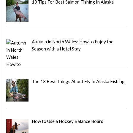
10 Tips For Best Salmon Fishing In Alaska
Autumn in North Wales: How to Enjoy the
Season with a Hotel Stay
The 13 Best Things About Fly In Alaska Fishing
How to Use a Hockey Balance Board