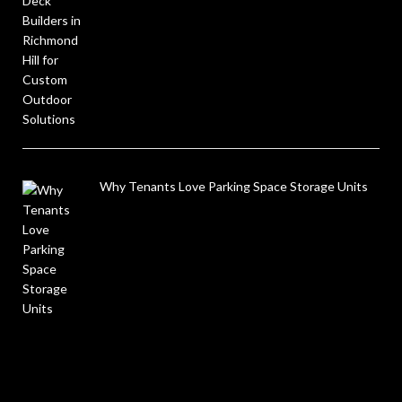
Why Tenants Love Parking Space Storage Units