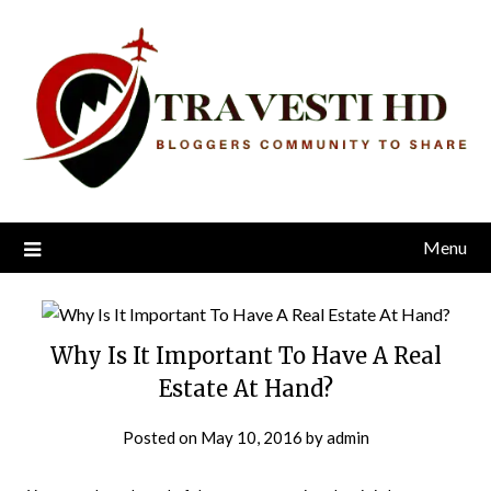
Skip
to
content
Menu
Why Is It Important To Have A Real
Estate At Hand?
Posted on
May 10, 2016
by
admin