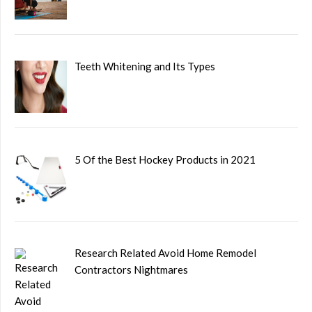
Teeth Whitening and Its Types
5 Of the Best Hockey Products in 2021
Research Related Avoid Home Remodel
Contractors Nightmares