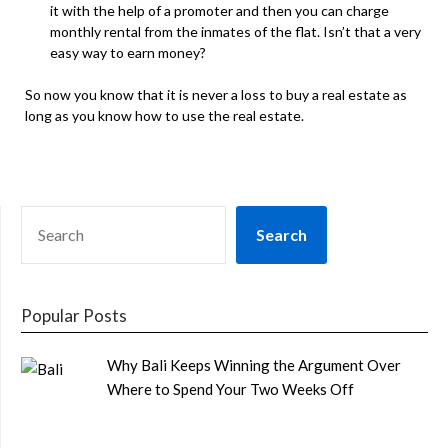
it with the help of a promoter and then you can charge
monthly rental from the inmates of the flat. Isn’t that a very
easy way to earn money?
So now you know that it is never a loss to buy a real estate as
long as you know how to use the real estate.
SEARCH
Search
Popular Posts
Why Bali Keeps Winning the Argument Over
Where to Spend Your Two Weeks Off