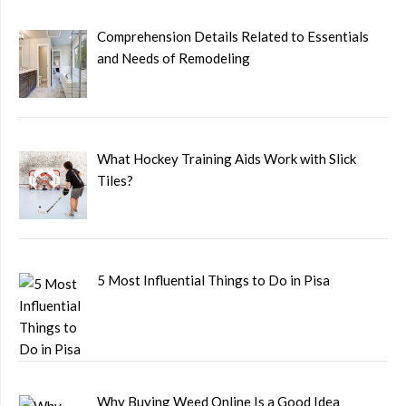
Comprehension Details Related to Essentials
and Needs of Remodeling
What Hockey Training Aids Work with Slick
Tiles?
5 Most Influential Things to Do in Pisa
Why Buying Weed Online Is a Good Idea