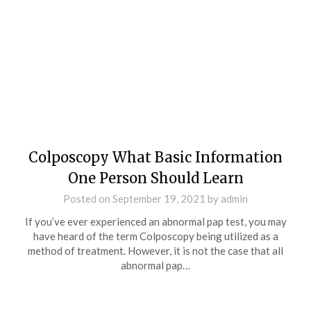
Colposcopy What Basic Information
One Person Should Learn
Posted on
September 19, 2021
by
admin
If you’ve ever experienced an abnormal pap test, you may
have heard of the term Colposcopy being utilized as a
method of treatment. However, it is not the case that all
abnormal pap…