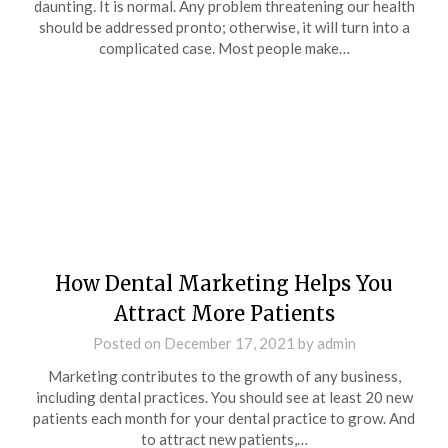
daunting. It is normal. Any problem threatening our health
should be addressed pronto; otherwise, it will turn into a
complicated case. Most people make…
How Dental Marketing Helps You
Attract More Patients
Posted on
December 17, 2021
by
admin
Marketing contributes to the growth of any business,
including dental practices. You should see at least 20 new
patients each month for your dental practice to grow. And
to attract new patients,…