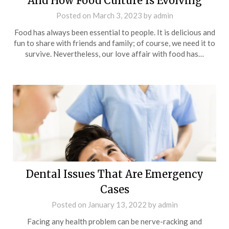
And How Food Culture Is Evolving
Posted on
March 3, 2023
by
admin
Food has always been essential to people. It is delicious and
fun to share with friends and family; of course, we need it to
survive. Nevertheless, our love affair with food has…
Dental Issues That Are Emergency
Cases
Posted on
January 13, 2022
by
admin
Facing any health problem can be nerve-racking and