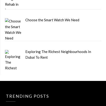
Choose the Smart Watch We Need
Exploring The Richest Neighbourhoods In
Dubai To Rent
TRENDING POSTS