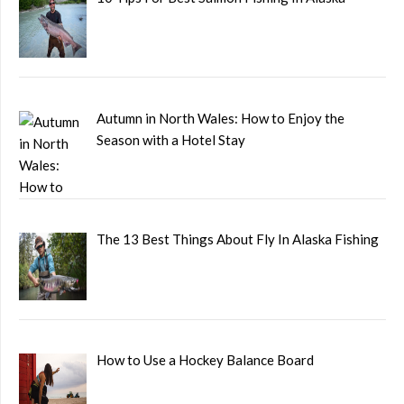
Autumn in North Wales: How to Enjoy the
Season with a Hotel Stay
The 13 Best Things About Fly In Alaska Fishing
How to Use a Hockey Balance Board