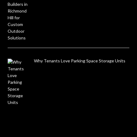
Why Tenants Love Parking Space Storage Units