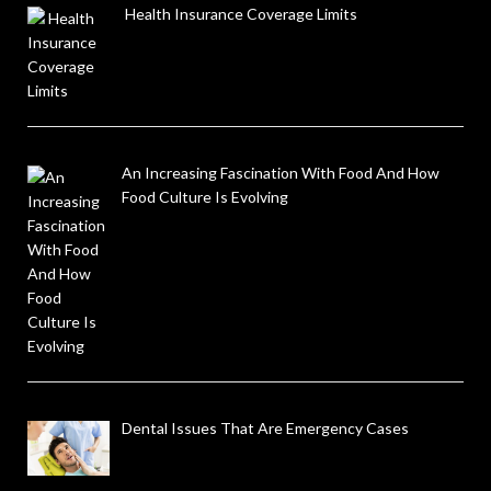
Health Insurance Coverage Limits
An Increasing Fascination With Food And How
Food Culture Is Evolving
Dental Issues That Are Emergency Cases