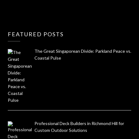
FEATURED POSTS
The Great Singaporean Divide: Parkland Peace vs.
Coastal Pulse
Professional Deck Builders in Richmond Hill for
Custom Outdoor Solutions