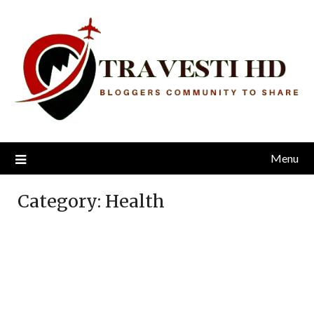
Skip
to
content
Menu
Category:
Health