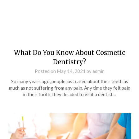
What Do You Know About Cosmetic
Dentistry?
Posted on
May 14, 2021
by
admin
So many years ago, people just cared about their teeth as
much as not suffering from any pain. Any time they felt pain
in their tooth, they decided to visit a dentist…