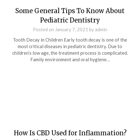
Some General Tips To Know About
Pediatric Dentistry
Posted on
January 7, 2021
by
admin
Tooth Decay in Children Early tooth decay is one of the
most critical diseases in pediatric dentistry. Due to
children’s low age, the treatment process is complicated.
Family environment and oral hygiene…
How Is CBD Used for Inflammation?