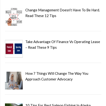
Change Management Doesn’t Have To Be Hard.
Read These 12 Tips
Take Advantage Of Finance Vs Operating Lease
– Read These 9 Tips
How 7 Things Will Change The Way You
Approach Customer Advocacy
10 Tips For Best Salmon Fishing In Alaska