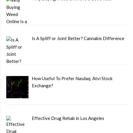
Is A Spliff or Joint Better? Cannabis Difference
How Useful To Prefer Nasdaq: Atvi Stock
Exchange?
Effective Drug Rehab in Los Angeles