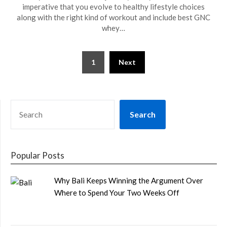
imperative that you evolve to healthy lifestyle choices
along with the right kind of workout and include best GNC
whey…
Posts
1
Next
pagination
SEARCH
Search
Popular Posts
Why Bali Keeps Winning the Argument Over
Where to Spend Your Two Weeks Off