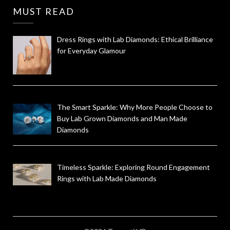
MUST READ
Dress Rings with Lab Diamonds: Ethical Brilliance
for Everyday Glamour
The Smart Sparkle: Why More People Choose to
Buy Lab Grown Diamonds and Man Made
Diamonds
Timeless Sparkle: Exploring Round Engagement
Rings with Lab Made Diamonds