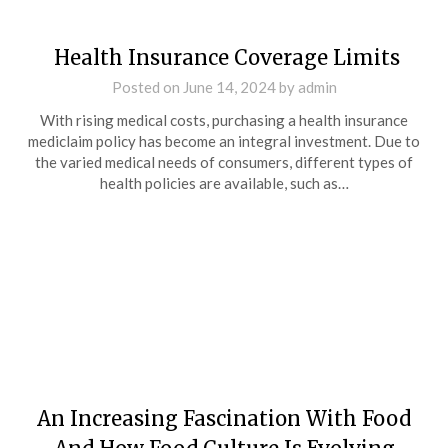
Health Insurance Coverage Limits
Posted on
June 14, 2024
by
admin
With rising medical costs, purchasing a health insurance
mediclaim policy has become an integral investment. Due to
the varied medical needs of consumers, different types of
health policies are available, such as…
An Increasing Fascination With Food