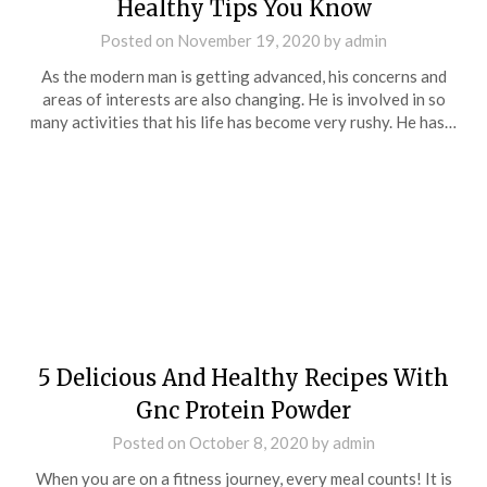
Healthy Tips You Know
Posted on
November 19, 2020
by
admin
As the modern man is getting advanced, his concerns and
areas of interests are also changing. He is involved in so
many activities that his life has become very rushy. He has…
5 Delicious And Healthy Recipes With
Gnc Protein Powder
Posted on
October 8, 2020
by
admin
When you are on a fitness journey, every meal counts! It is