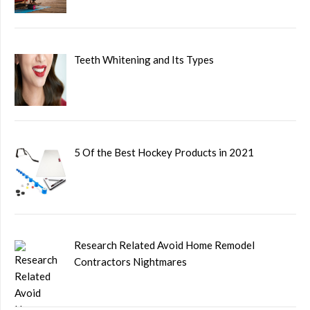
Teeth Whitening and Its Types
5 Of the Best Hockey Products in 2021
Research Related Avoid Home Remodel
Contractors Nightmares