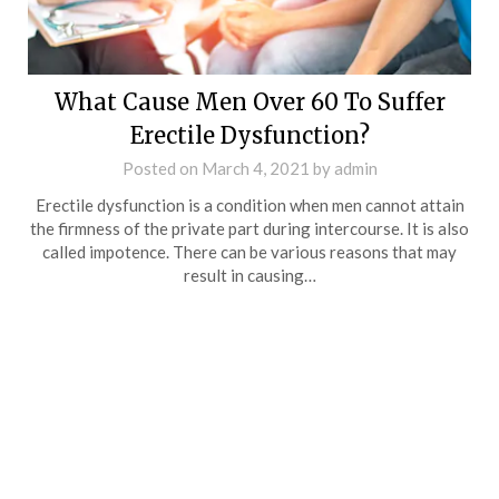
What Cause Men Over 60 To Suffer
Erectile Dysfunction?
Posted on
March 4, 2021
by
admin
Erectile dysfunction is a condition when men cannot attain
the firmness of the private part during intercourse. It is also
called impotence. There can be various reasons that may
result in causing…