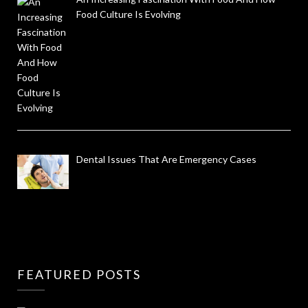
Food Culture Is Evolving
Dental Issues That Are Emergency Cases
FEATURED POSTS