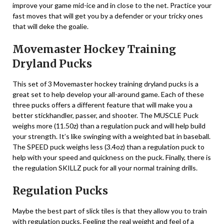
improve your game mid-ice and in close to the net. Practice your
fast moves that will get you by a defender or your tricky ones
that will deke the goalie.
Movemaster Hockey Training
Dryland Pucks
This set of 3 Movemaster hockey training dryland pucks is a
great set to help develop your all-around game. Each of these
three pucks offers a different feature that will make you a
better stickhandler, passer, and shooter. The MUSCLE Puck
weighs more (11.50z) than a regulation puck and will help build
your strength. It’s like swinging with a weighted bat in baseball.
The SPEED puck weighs less (3.4oz) than a regulation puck to
help with your speed and quickness on the puck. Finally, there is
the regulation SKILLZ puck for all your normal training drills.
Regulation Pucks
Maybe the best part of slick tiles is that they allow you to train
with regulation pucks. Feeling the real weight and feel of a