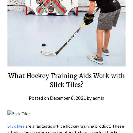
What Hockey Training Aids Work with
Slick Tiles?
Posted on
December 8, 2021
by
admin
Slick tiles
are a fantastic off-ice hockey training product. These
interlocking squares come together to form a perfect hockey