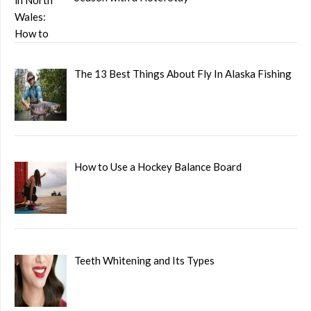
The 13 Best Things About Fly In Alaska Fishing
How to Use a Hockey Balance Board
Teeth Whitening and Its Types