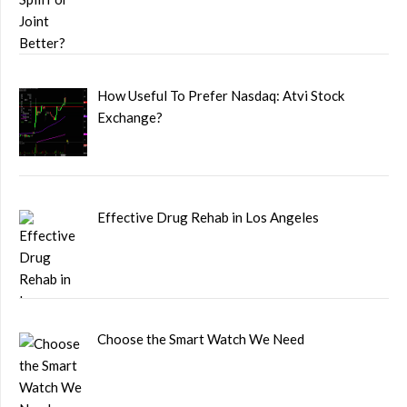
How Useful To Prefer Nasdaq: Atvi Stock
Exchange?
Effective Drug Rehab in Los Angeles
Choose the Smart Watch We Need