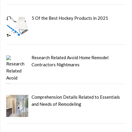
5 Of the Best Hockey Products in 2021
Research Related Avoid Home Remodel
Contractors Nightmares
Comprehension Details Related to Essentials
and Needs of Remodeling