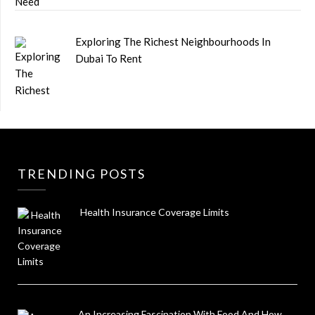
Exploring The Richest Neighbourhoods In
Dubai To Rent
TRENDING POSTS
Health Insurance Coverage Limits
An Increasing Fascination With Food And How