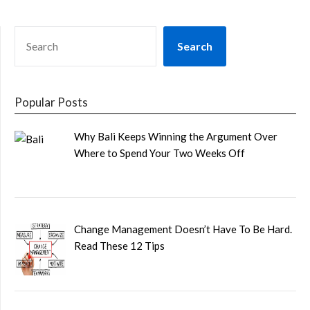
SEARCH
Search
Popular Posts
Why Bali Keeps Winning the Argument Over
Where to Spend Your Two Weeks Off
Change Management Doesn’t Have To Be Hard.
Read These 12 Tips