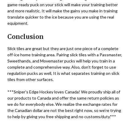
game-ready puck on your stick will make your training better
and more realistic. It will make the gains you make in training
translate quicker to the ice because you are using the real
equipment.
Conclusion
Slick tiles are great but they are just one piece of a complete
off-ice home training area. Pairing slick tiles with a Passmaster,
Sweethands, and Movemaster pucks will help you train in a
complete and comprehensive way. Also, don’t forget to use
regulation pucks as well, It is what separates training on slick
tiles from other surfaces.
***Sniper’s Edge Hockey loves Canada! We proudly ship all of
our products to Canada and offer the same return policies as
we do for everybody else. We realize the exchange rates for
the Canadian dollar are not the best right now, so we’re trying
to help by giving you free shipping and no customs/duty.***