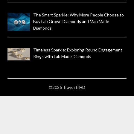
The Smart Sparkle: Why More People Choose to
Buy Lab Grown Diamonds and Man Made
Diamonds
Timeless Sparkle: Exploring Round Engagement
Rings with Lab Made Diamonds
©2026 Travesti HD