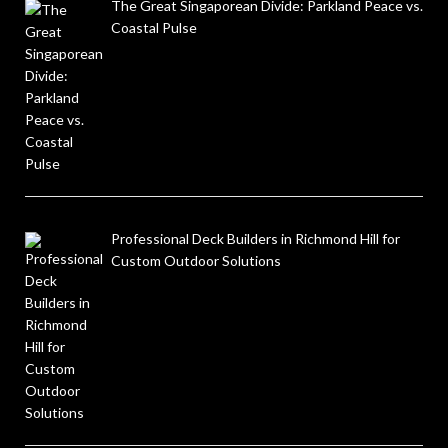
The Great Singaporean Divide: Parkland Peace vs.
Coastal Pulse
Professional Deck Builders in Richmond Hill for
Custom Outdoor Solutions