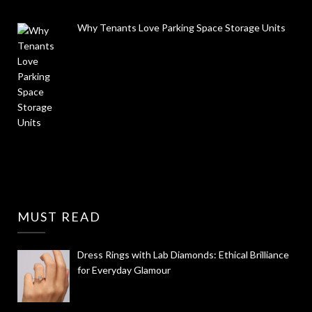
Why Tenants Love Parking Space Storage Units
MUST READ
Dress Rings with Lab Diamonds: Ethical Brilliance
for Everyday Glamour