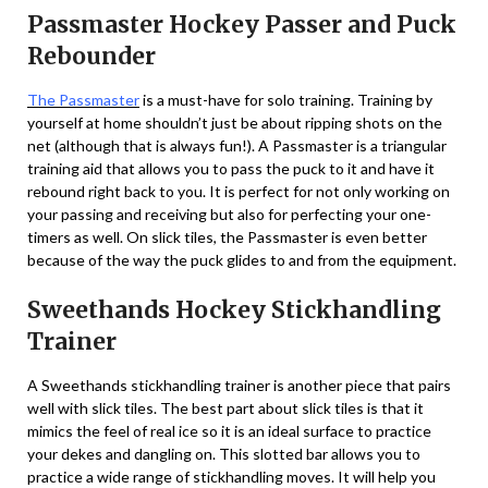
Passmaster Hockey Passer and Puck
Rebounder
The Passmaster
is a must-have for solo training. Training by
yourself at home shouldn’t just be about ripping shots on the
net (although that is always fun!). A Passmaster is a triangular
training aid that allows you to pass the puck to it and have it
rebound right back to you. It is perfect for not only working on
your passing and receiving but also for perfecting your one-
timers as well. On slick tiles, the Passmaster is even better
because of the way the puck glides to and from the equipment.
Sweethands Hockey Stickhandling
Trainer
A Sweethands stickhandling trainer is another piece that pairs
well with slick tiles. The best part about slick tiles is that it
mimics the feel of real ice so it is an ideal surface to practice
your dekes and dangling on. This slotted bar allows you to
practice a wide range of stickhandling moves. It will help you