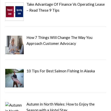
Take Advantage Of Finance Vs Operating Lease
– Read These 9 Tips
How 7 Things Will Change The Way You
Approach Customer Advocacy
10 Tips For Best Salmon Fishing In Alaska
Autumn in North Wales: How to Enjoy the
Season with a Hotel Stay