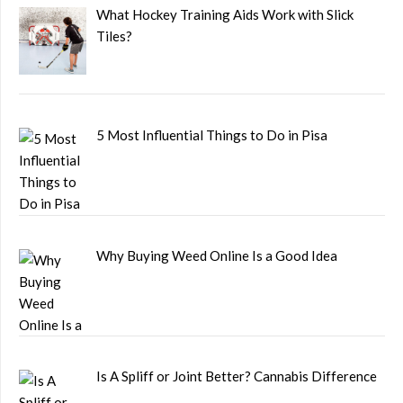
What Hockey Training Aids Work with Slick
Tiles?
5 Most Influential Things to Do in Pisa
Why Buying Weed Online Is a Good Idea
Is A Spliff or Joint Better? Cannabis Difference