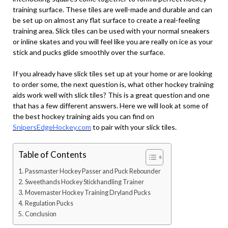
training surface. These tiles are well-made and durable and can
be set up on almost any flat surface to create a real-feeling
training area. Slick tiles can be used with your normal sneakers
or inline skates and you will feel like you are really on ice as your
stick and pucks glide smoothly over the surface.
If you already have slick tiles set up at your home or are looking
to order some, the next question is, what other hockey training
aids work well with slick tiles? This is a great question and one
that has a few different answers. Here we will look at some of
the best hockey training aids you can find on
SnipersEdgeHockey.com
to pair with your slick tiles.
Table of Contents
Passmaster Hockey Passer and Puck Rebounder
Sweethands Hockey Stickhandling Trainer
Movemaster Hockey Training Dryland Pucks
Regulation Pucks
Conclusion