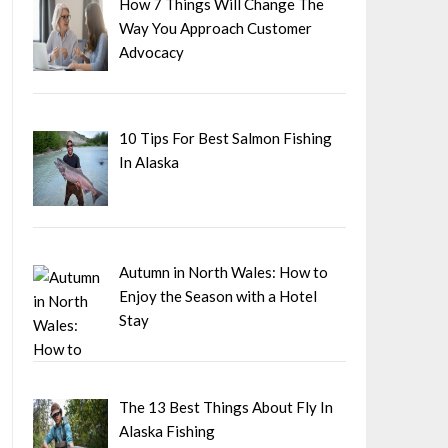
How 7 Things Will Change The
Way You Approach Customer
Advocacy
10 Tips For Best Salmon Fishing
In Alaska
Autumn in North Wales: How to
Enjoy the Season with a Hotel
Stay
The 13 Best Things About Fly In
Alaska Fishing