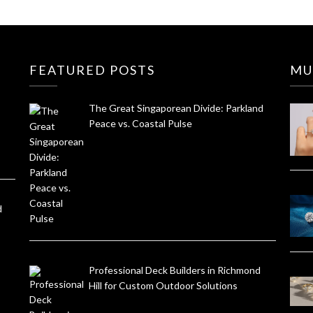
FEATURED POSTS
MU
The Great Singaporean Divide: Parkland
Peace vs. Coastal Pulse
d
Professional Deck Builders in Richmond
Hill for Custom Outdoor Solutions