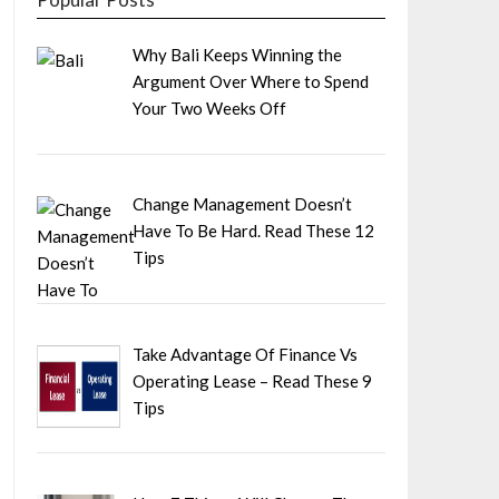
Why Bali Keeps Winning the
Argument Over Where to Spend
Your Two Weeks Off
Change Management Doesn’t
Have To Be Hard. Read These 12
Tips
Take Advantage Of Finance Vs
Operating Lease – Read These 9
Tips