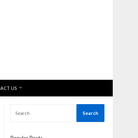
ACT US
SEARCH
Search
Popular Posts