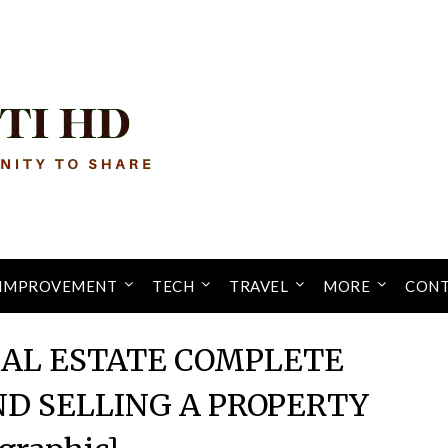
IMPROVEMENT
TECH
TRAVEL
MORE
CONT
EAL ESTATE COMPLETE
ND SELLING A PROPERTY