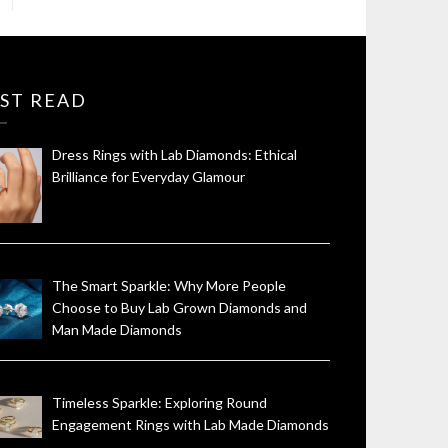
ST READ
Dress Rings with Lab Diamonds: Ethical
Brilliance for Everyday Glamour
The Smart Sparkle: Why More People
Choose to Buy Lab Grown Diamonds and
Man Made Diamonds
Timeless Sparkle: Exploring Round
Engagement Rings with Lab Made Diamonds