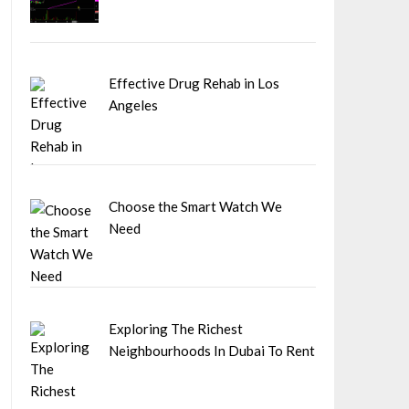
Effective Drug Rehab in Los
Angeles
Choose the Smart Watch We
Need
Exploring The Richest
Neighbourhoods In Dubai To Rent