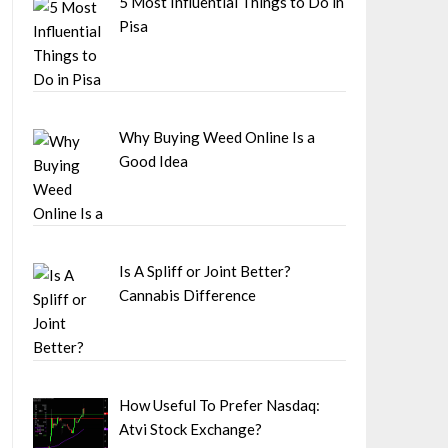
5 Most Influential Things to Do in
Pisa
Why Buying Weed Online Is a
Good Idea
Is A Spliff or Joint Better?
Cannabis Difference
How Useful To Prefer Nasdaq:
Atvi Stock Exchange?