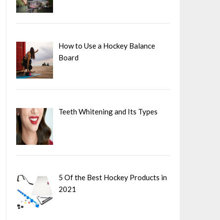
How to Use a Hockey Balance
Board
Teeth Whitening and Its Types
5 Of the Best Hockey Products in
2021