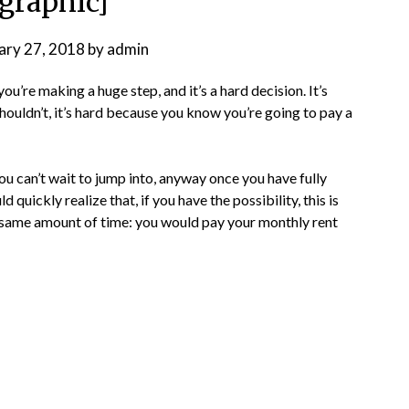
ographic]
ary 27, 2018
by
admin
 you’re making a huge step, and it’s a hard decision. It’s
houldn’t, it’s hard because you know you’re going to pay a
ou can’t wait to jump into, anyway once you have fully
quickly realize that, if you have the possibility, this is
he same amount of time: you would pay your monthly rent