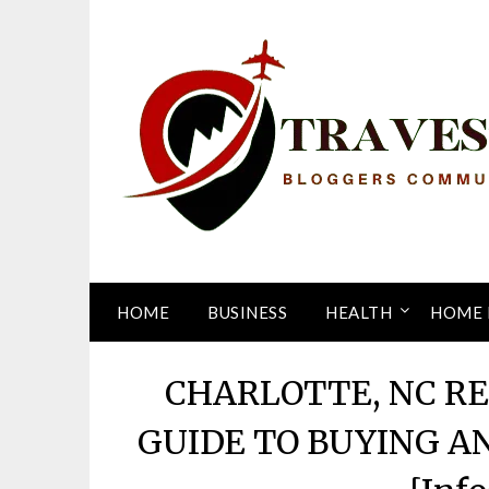
Skip
to
content
HOME
BUSINESS
HEALTH
HOME 
CHARLOTTE, NC R
GUIDE TO BUYING A