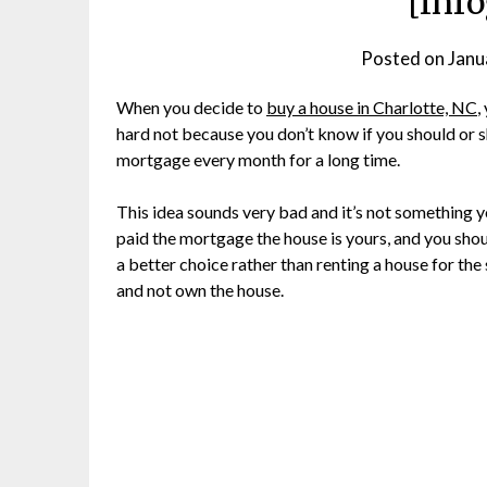
[Inf
Posted on
Janu
When you decide to
buy a house in Charlotte, NC
,
hard not because you don’t know if you should or s
mortgage every month for a long time.
This idea sounds very bad and it’s not something y
paid the mortgage the house is yours, and you should 
a better choice rather than renting a house for t
and not own the house.