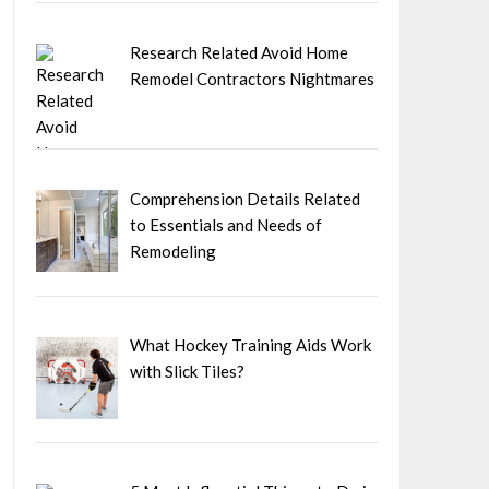
Research Related Avoid Home
Remodel Contractors Nightmares
Comprehension Details Related
to Essentials and Needs of
Remodeling
What Hockey Training Aids Work
with Slick Tiles?