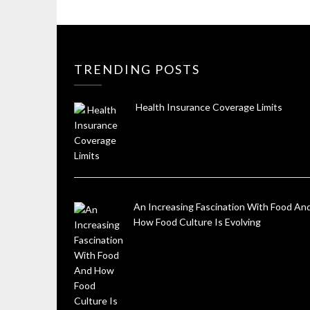
TRENDING POSTS
Health Insurance Coverage Limits
An Increasing Fascination With Food An
How Food Culture Is Evolving