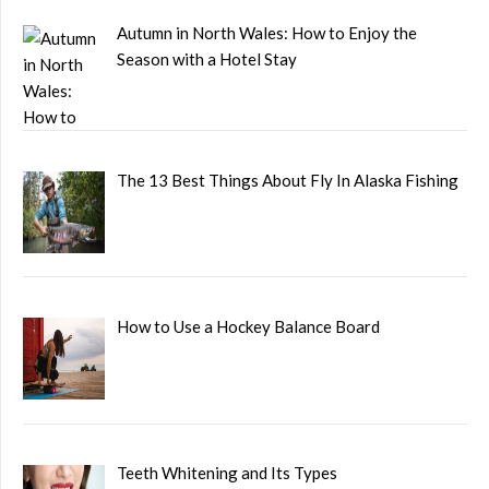
Autumn in North Wales: How to Enjoy the
Season with a Hotel Stay
The 13 Best Things About Fly In Alaska Fishing
How to Use a Hockey Balance Board
Teeth Whitening and Its Types