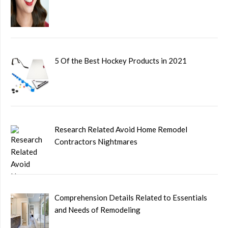
5 Of the Best Hockey Products in 2021
Research Related Avoid Home Remodel
Contractors Nightmares
Comprehension Details Related to Essentials
and Needs of Remodeling