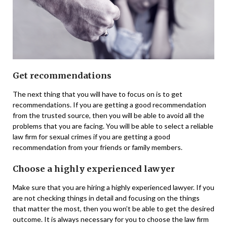
Get recommendations
The next thing that you will have to focus on is to get
recommendations. If you are getting a good recommendation
from the trusted source, then you will be able to avoid all the
problems that you are facing. You will be able to select a reliable
law firm for sexual crimes if you are getting a good
recommendation from your friends or family members.
Choose a highly experienced lawyer
Make sure that you are hiring a highly experienced lawyer. If you
are not checking things in detail and focusing on the things
that matter the most, then you won’t be able to get the desired
outcome. It is always necessary for you to choose the law firm