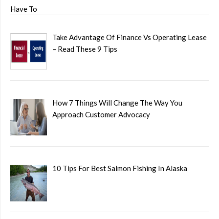
Take Advantage Of Finance Vs Operating Lease
– Read These 9 Tips
How 7 Things Will Change The Way You
Approach Customer Advocacy
10 Tips For Best Salmon Fishing In Alaska