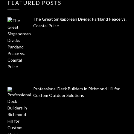
FEATURED POSTS
The Great Singaporean Divide: Parkland Peace vs.
Coastal Pulse
Professional Deck Builders in Richmond Hill for
Custom Outdoor Solutions