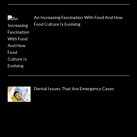
An Increasing Fascination With Food And How
Food Culture Is Evolving
Dental Issues That Are Emergency Cases