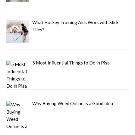
What Hockey Training Aids Work with Slick
Tiles?
5 Most Influential Things to Do in Pisa
Why Buying Weed Online Is a Good Idea