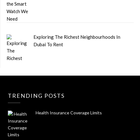
Exploring The Richest Neighbourhoods In
Dubai To Rent
TRENDING POSTS
Health Insurance Coverage Limits