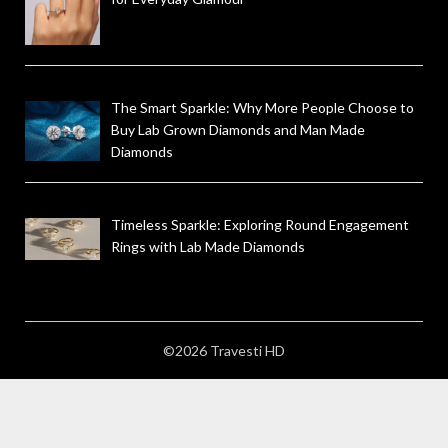
The Smart Sparkle: Why More People Choose to
Buy Lab Grown Diamonds and Man Made
Diamonds
Timeless Sparkle: Exploring Round Engagement
Rings with Lab Made Diamonds
©2026 Travesti HD