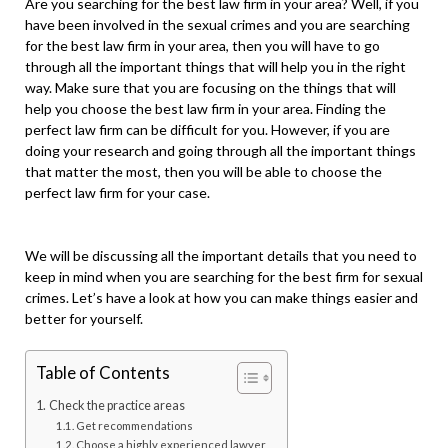
Are you searching for the best law firm in your area? Well, if you
have been involved in the sexual crimes and you are searching
for the best law firm in your area, then you will have to go
through all the important things that will help you in the right
way. Make sure that you are focusing on the things that will
help you choose the best law firm in your area. Finding the
perfect law firm can be difficult for you. However, if you are
doing your research and going through all the important things
that matter the most, then you will be able to choose the
perfect law firm for your case.
We will be discussing all the important details that you need to
keep in mind when you are searching for the best firm for sexual
crimes. Let’s have a look at how you can make things easier and
better for yourself.
Table of Contents
Check the practice areas
Get recommendations
Choose a highly experienced lawyer