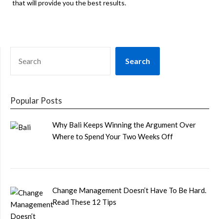
that will provide you the best results.
SEARCH
Search
Popular Posts
Why Bali Keeps Winning the Argument Over
Where to Spend Your Two Weeks Off
Change Management Doesn’t Have To Be Hard.
Read These 12 Tips