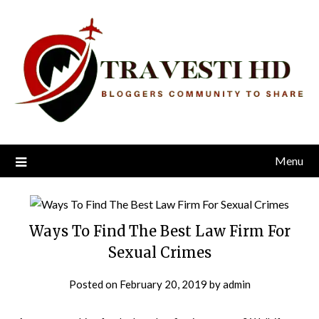
Skip
to
content
Menu
Ways To Find The Best Law Firm For
Sexual Crimes
Posted on
February 20, 2019
by
admin