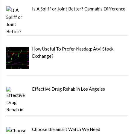
Is A Spliff or Joint Better? Cannabis Difference
How Useful To Prefer Nasdaq: Atvi Stock
Exchange?
Effective Drug Rehab in Los Angeles
Choose the Smart Watch We Need