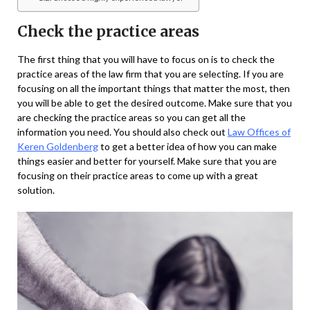
Check the practice areas
The first thing that you will have to focus on is to check the
practice areas of the law firm that you are selecting. If you are
focusing on all the important things that matter the most, then
you will be able to get the desired outcome. Make sure that you
are checking the practice areas so you can get all the
information you need. You should also check out
Law Offices of
Keren Goldenberg
to get a better idea of how you can make
things easier and better for yourself. Make sure that you are
focusing on their practice areas to come up with a great
solution.