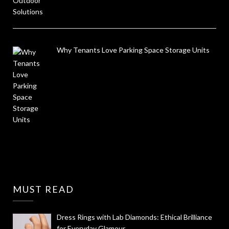
Why Tenants Love Parking Space Storage Units
MUST READ
Dress Rings with Lab Diamonds: Ethical Brilliance
for Everyday Glamour