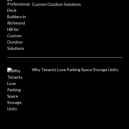
Custom Outdoor Solutions
Why Tenants Love Parking Space Storage Units