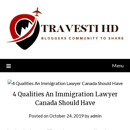
Skip
to
content
Menu
4 Qualities An Immigration Lawyer
Canada Should Have
Posted on
October 24, 2019
by
admin