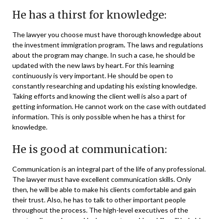
He has a thirst for knowledge:
The lawyer you choose must have thorough knowledge about
the investment immigration program
.
The laws and regulations
about the program may change. In such a case, he should be
updated with the new laws by heart. For this learning
continuously is very important. He should be open to
constantly researching and updating his existing knowledge.
Taking efforts and knowing the client well is also a part of
getting information. He cannot work on the case with outdated
information. This is only possible when he has a thirst for
knowledge.
He is good at communication:
Communication is an integral part of the life of any professional.
The lawyer must have excellent communication skills. Only
then, he will be able to make his clients comfortable and gain
their trust. Also, he has to talk to other important people
throughout the process. The high-level executives of the