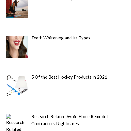
Teeth Whitening and Its Types
5 Of the Best Hockey Products in 2021
Research Related Avoid Home Remodel
Contractors Nightmares