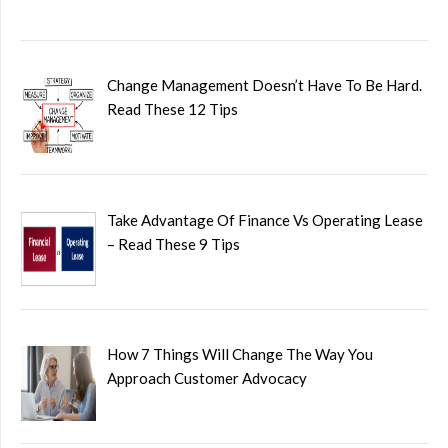
Change Management Doesn’t Have To Be Hard.
Read These 12 Tips
Take Advantage Of Finance Vs Operating Lease
– Read These 9 Tips
How 7 Things Will Change The Way You
Approach Customer Advocacy