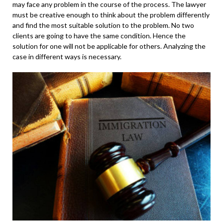
may face any problem in the course of the process. The lawyer
must be creative enough to think about the problem differently
and find the most suitable solution to the problem. No two
clients are going to have the same condition. Hence the
solution for one will not be applicable for others. Analyzing the
case in different ways is necessary.