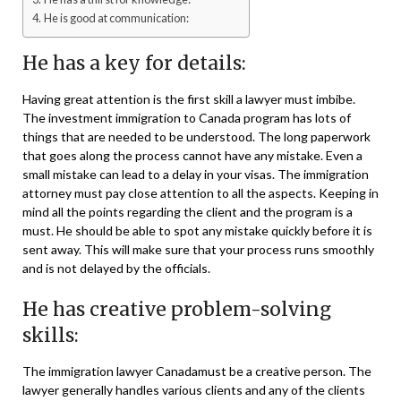
He is good at communication:
He has a key for details:
Having great attention is the first skill a lawyer must imbibe.
The investment immigration to Canada program has lots of
things that are needed to be understood. The long paperwork
that goes along the process cannot have any mistake. Even a
small mistake can lead to a delay in your visas. The immigration
attorney must pay close attention to all the aspects. Keeping in
mind all the points regarding the client and the program is a
must. He should be able to spot any mistake quickly before it is
sent away. This will make sure that your process runs smoothly
and is not delayed by the officials.
He has creative problem-solving
skills:
The immigration lawyer Canadamust be a creative person. The
lawyer generally handles various clients and any of the clients