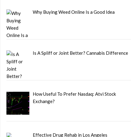
Why Buying Weed Online Is a Good Idea
Is A Spliff or Joint Better? Cannabis Difference
How Useful To Prefer Nasdaq: Atvi Stock
Exchange?
Effective Drug Rehab in Los Angeles