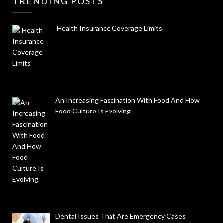
TRENDING POSTS
Health Insurance Coverage Limits
An Increasing Fascination With Food And How
Food Culture Is Evolving
Dental Issues That Are Emergency Cases