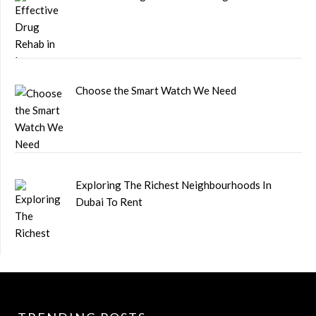
Choose the Smart Watch We Need
Exploring The Richest Neighbourhoods In
Dubai To Rent