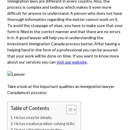
Immigration laws are different in every country. Also, the
process is complex and tedious which makes it even more
difficult for anyone to understand. A person who does not have
thorough information regarding the matter cannot work on it.
To avoid the stoppage of visas, you have to make sure that your
form is filled in the correct manner and that there are no errors
in it. A good lawyer will help you in understanding the
investment immigration Canada
process better. After having a
helping hand in the form of a professional you can be assured
that your work will be done on time. If you want to know more
about our services you can
visit our website
.
Take a look at the important qualities an immigration lawyer
Canadamust possess:
Table of Contents
He has a key for details:
He has creative problem-solving skills:
He has a thirst for knowledge: