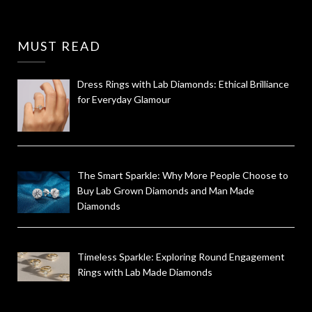
MUST READ
Dress Rings with Lab Diamonds: Ethical Brilliance
for Everyday Glamour
The Smart Sparkle: Why More People Choose to
Buy Lab Grown Diamonds and Man Made
Diamonds
Timeless Sparkle: Exploring Round Engagement
Rings with Lab Made Diamonds