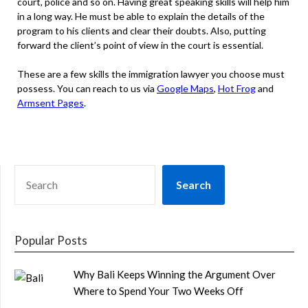
court, police and so on. Having great speaking skills will help him
in a long way. He must be able to explain the details of the
program to his clients and clear their doubts. Also, putting
forward the client’s point of view in the court is essential.
These are a few skills the immigration lawyer you choose must
possess. You can reach to us via
Google Maps
,
Hot Frog
and
Armsent Pages
.
SEARCH
Search
Popular Posts
Why Bali Keeps Winning the Argument Over
Where to Spend Your Two Weeks Off