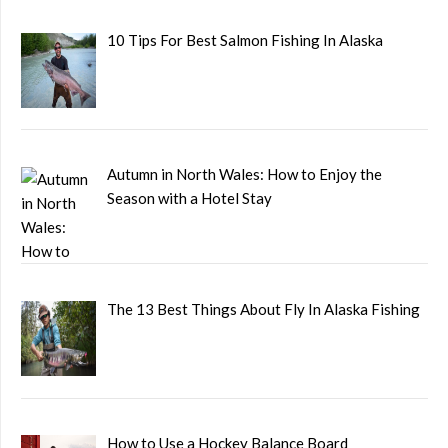
10 Tips For Best Salmon Fishing In Alaska
Autumn in North Wales: How to Enjoy the
Season with a Hotel Stay
The 13 Best Things About Fly In Alaska Fishing
How to Use a Hockey Balance Board