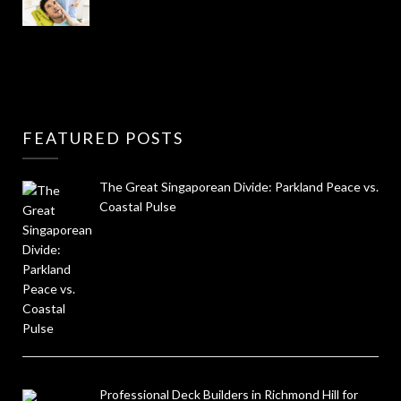
FEATURED POSTS
The Great Singaporean Divide: Parkland Peace vs.
Coastal Pulse
Professional Deck Builders in Richmond Hill for