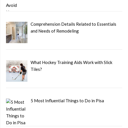
Comprehension Details Related to Essentials
and Needs of Remodeling
What Hockey Training Aids Work with Slick
Tiles?
5 Most Influential Things to Do in Pisa