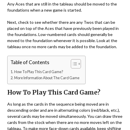
Any Aces that are still in the tableau should be moved to the
foundations when a new game is started.
Next, check to see whether there are any Twos that can be
placed on top of the Aces that have previously been played in
the foundations. Low-numbered cards should generally be
moved to the foundation whenever it is possible. Look at the
tableau once no more cards may be added to the foundation.
Table of Contents
How To Play This Card Game?
More Information About The Card Game
How To Play This Card Game?
As long as the cards in the sequence being moved are in
descending order and are in alternating colors (red/black, etc.),
several cards may be moved simultaneously. You can draw three
cards from the stock when there are no more moves left on the
tableau. To make more face-down cards available, keep shifting