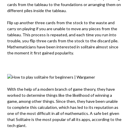
cards from the tableau to the foundations or arranging them on
different piles inside the tableau.
Flip up another three cards from the stock to the waste and
carry on playing if you are unable to move any pieces from the
tableau. This process is repeated, and each time you run into
trouble, you flip three cards from the stock to the discard pile.
Mathematicians have been interested in solitaire almost since
the moment it first gained popularity.
With the help of a modern branch of game theory, they have
worked to determine things like the likelihood of winning a
game, among other things. Since then, they have been unable
to complete this calculation, which has led to its reputation as
one of the most difficult in all of mathematics. A safe bet given
that Solitaire is the most popular of all its apps, according to the
tech giant.