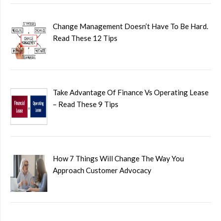
Change Management Doesn’t Have To Be Hard.
Read These 12 Tips
Take Advantage Of Finance Vs Operating Lease
– Read These 9 Tips
How 7 Things Will Change The Way You
Approach Customer Advocacy