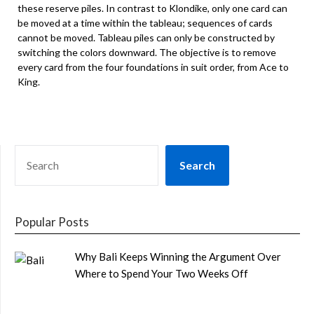
these reserve piles. In contrast to Klondike, only one card can
be moved at a time within the tableau; sequences of cards
cannot be moved. Tableau piles can only be constructed by
switching the colors downward. The objective is to remove
every card from the four foundations in suit order, from Ace to
King.
SEARCH
Search
Popular Posts
Why Bali Keeps Winning the Argument Over
Where to Spend Your Two Weeks Off