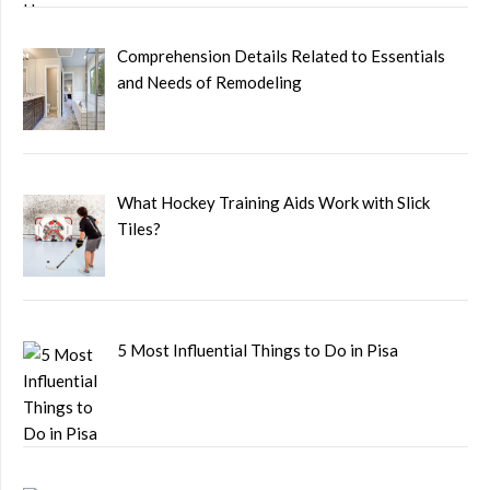
Comprehension Details Related to Essentials
and Needs of Remodeling
What Hockey Training Aids Work with Slick
Tiles?
5 Most Influential Things to Do in Pisa