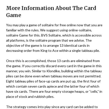
More Information About The Card
Game
You may play a game of solitaire for free online now that you are
familiar with the rules. We suggest using online-solitaire,
solitaire Game for this. BVS Solitaire, which is accessible across
all platforms, is the solitaire program that we advise. The
objective of the game is to arrange 13 identical cards in
decreasing order from King to Ace within a single tableau pile.
Once this is accomplished, those 13 cards are eliminated from
the game. If you correctly discard every card in the game in this
manner, you win. Similar to Klondike, building within the tableau
piles can be done even when tableau moves are not permitted.
Eight tableau piles of face-up cards are put up, the first four of
which contain seven cards apiece and the latter four of which
have six cards. There are four empty storage heaps, or “cells,” in
place of stock and rubbish piles.
The strategy comes into play since any card can be added to