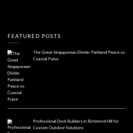
FEATURED POSTS
The Great Singaporean Divide: Parkland Peace vs.
Coastal Pulse
Professional Deck Builders in Richmond Hill for
Custom Outdoor Solutions