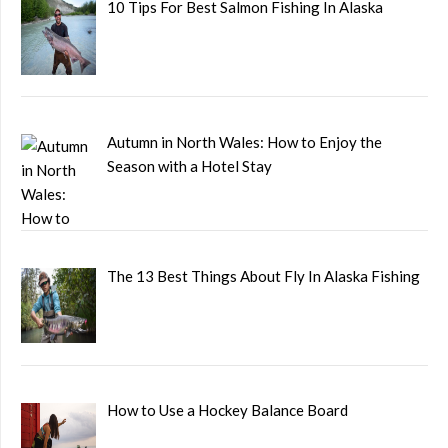
10 Tips For Best Salmon Fishing In Alaska
Autumn in North Wales: How to Enjoy the
Season with a Hotel Stay
The 13 Best Things About Fly In Alaska Fishing
How to Use a Hockey Balance Board