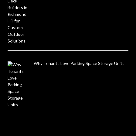
Why Tenants Love Parking Space Storage Units