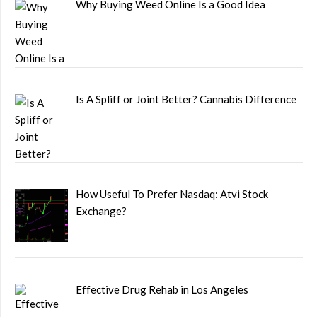
Why Buying Weed Online Is a Good Idea
Is A Spliff or Joint Better? Cannabis Difference
How Useful To Prefer Nasdaq: Atvi Stock
Exchange?
Effective Drug Rehab in Los Angeles