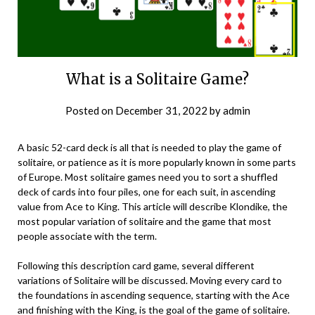
What is a Solitaire Game?
Posted on
December 31, 2022
by
admin
A basic 52-card deck is all that is needed to play the game of
solitaire, or patience as it is more popularly known in some parts
of Europe. Most solitaire games need you to sort a shuffled
deck of cards into four piles, one for each suit, in ascending
value from Ace to King. This article will describe Klondike, the
most popular variation of solitaire and the game that most
people associate with the term.
Following this description card game, several different
variations of Solitaire will be discussed. Moving every card to
the foundations in ascending sequence, starting with the Ace
and finishing with the King, is the goal of the game of solitaire.