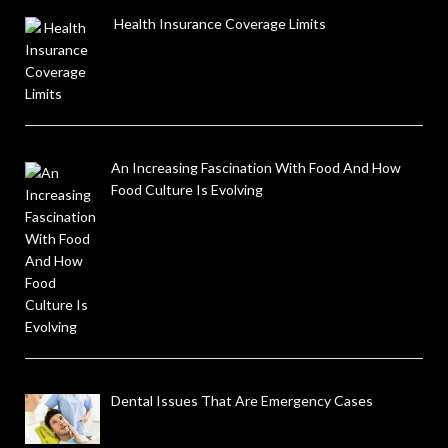
Health Insurance Coverage Limits
An Increasing Fascination With Food And How
Food Culture Is Evolving
Dental Issues That Are Emergency Cases