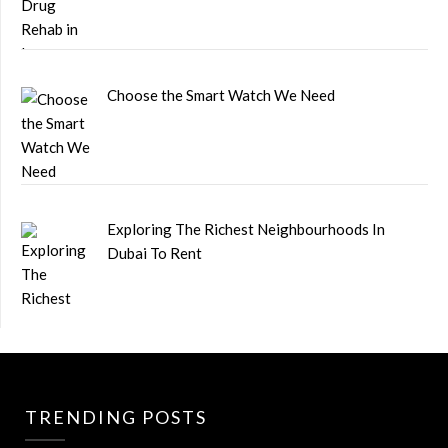
Choose the Smart Watch We Need
Exploring The Richest Neighbourhoods In
Dubai To Rent
TRENDING POSTS