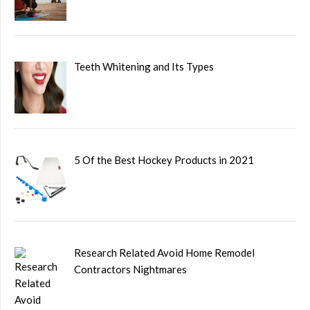
Teeth Whitening and Its Types
5 Of the Best Hockey Products in 2021
Research Related Avoid Home Remodel
Contractors Nightmares