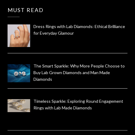
MUST READ
Dress Rings with Lab Diamonds: Ethical Brilliance
for Everyday Glamour
The Smart Sparkle: Why More People Choose to
Buy Lab Grown Diamonds and Man Made
Diamonds
Timeless Sparkle: Exploring Round Engagement
Rings with Lab Made Diamonds