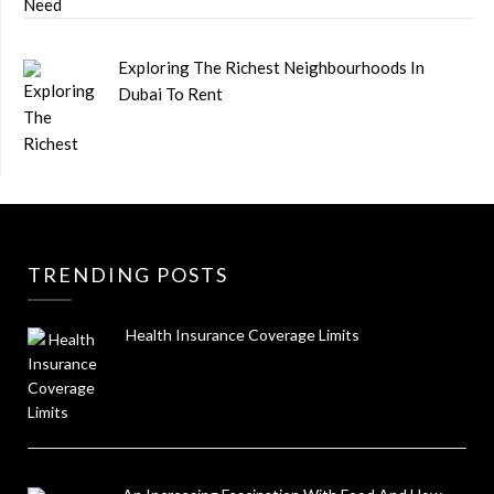
Exploring The Richest Neighbourhoods In
Dubai To Rent
TRENDING POSTS
Health Insurance Coverage Limits