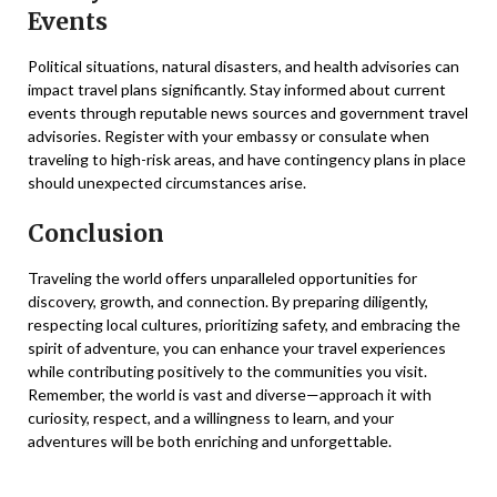
Events
Political situations, natural disasters, and health advisories can
impact travel plans significantly. Stay informed about current
events through reputable news sources and government travel
advisories. Register with your embassy or consulate when
traveling to high-risk areas, and have contingency plans in place
should unexpected circumstances arise.
Conclusion
Traveling the world offers unparalleled opportunities for
discovery, growth, and connection. By preparing diligently,
respecting local cultures, prioritizing safety, and embracing the
spirit of adventure, you can enhance your travel experiences
while contributing positively to the communities you visit.
Remember, the world is vast and diverse—approach it with
curiosity, respect, and a willingness to learn, and your
adventures will be both enriching and unforgettable.