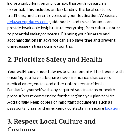
Before embarking on any journey, thorough research is
essential. This includes understanding the local customs,
traditions, and current events of your destination. Websites
delawareupdates.com
,
guidebooks, and travel forums can
provide invaluable insights into everything from cultural norms
to potential safety concerns. Planning your itinerary and
accommodations in advance can also save time and prevent
unnecessary stress during your trip.
2. Prioritize Safety and Health
Your well-being should always be a top priority. This begins with
ensuring you have adequate travel insurance that covers
medical emergencies and other unforeseen incidents.
Familiarize yourself with any required vaccinations or health
precautions recommended for the regions you plan to visit.
Additionally, keep copies of important documents such as
passports, visas, and emergency contacts in a secure
location
.
3. Respect Local Culture and
Customs