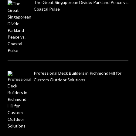
The Great Singaporean Divide: Parkland Peace vs.
Coastal Pulse
Professional Deck Builders in Richmond Hill for
Custom Outdoor Solutions