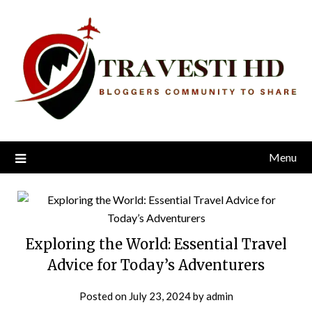
Skip
to
content
Menu
Exploring the World: Essential Travel
Advice for Today’s Adventurers
Posted on
July 23, 2024
by
admin