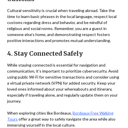
Cultural sensitivity is crucial when traveling abroad. Take the
time to learn basic phrases in the local language, respect local
customs regarding dress and behavior, and be mindful of
religious and social norms. Remember, you are a guest in
someone else’s home, and demonstrating respect fosters
positive interactions and promotes mutual understanding.
4. Stay Connected Safely
While staying connected is essential for navigation and
communication, it’s important to prioritize cybersecurity. Avoid
using public Wi-Fi for sensitive transactions and consider using
a virtual private network (VPN) for added security. Keep your
loved ones informed about your whereabouts and itinerary,
especially if traveling alone, and regularly update them on your
journey.
When exploring cities like Bordeaux,
Bordeaux Free Walking
Tours
offer a great way to safely navigate the area while also
immersing yourself in the local culture.