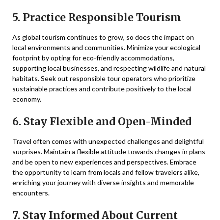
5. Practice Responsible Tourism
As global tourism continues to grow, so does the impact on
local environments and communities. Minimize your ecological
footprint by opting for eco-friendly accommodations,
supporting local businesses, and respecting wildlife and natural
habitats. Seek out responsible tour operators who prioritize
sustainable practices and contribute positively to the local
economy.
6. Stay Flexible and Open-Minded
Travel often comes with unexpected challenges and delightful
surprises. Maintain a flexible attitude towards changes in plans
and be open to new experiences and perspectives. Embrace
the opportunity to learn from locals and fellow travelers alike,
enriching your journey with diverse insights and memorable
encounters.
7. Stay Informed About Current