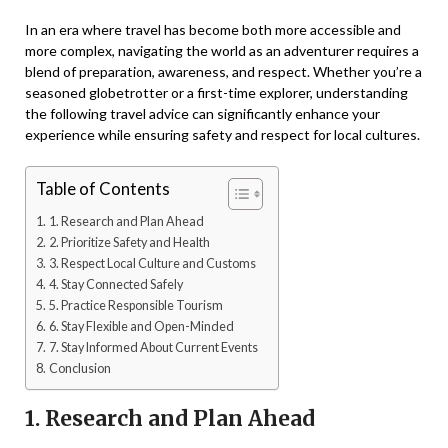
In an era where travel has become both more accessible and
more complex, navigating the world as an adventurer requires a
blend of preparation, awareness, and respect. Whether you’re a
seasoned globetrotter or a first-time explorer, understanding
the following travel advice can significantly enhance your
experience while ensuring safety and respect for local cultures.
Table of Contents
1. Research and Plan Ahead
2. Prioritize Safety and Health
3. Respect Local Culture and Customs
4. Stay Connected Safely
5. Practice Responsible Tourism
6. Stay Flexible and Open-Minded
7. Stay Informed About Current Events
Conclusion
1. Research and Plan Ahead