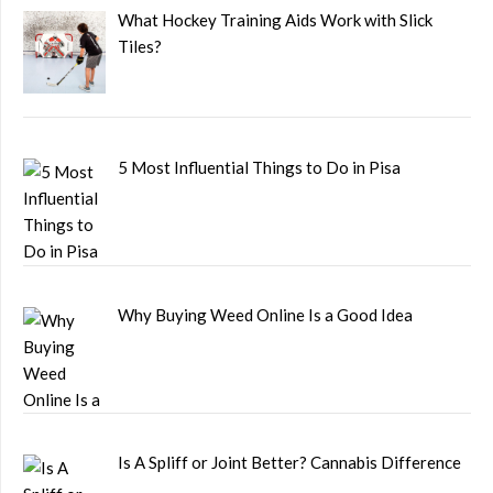
What Hockey Training Aids Work with Slick
Tiles?
5 Most Influential Things to Do in Pisa
Why Buying Weed Online Is a Good Idea
Is A Spliff or Joint Better? Cannabis Difference