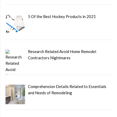
5 Of the Best Hockey Products in 2021
Research Related Avoid Home Remodel
Contractors Nightmares
Comprehension Details Related to Essentials
and Needs of Remodeling