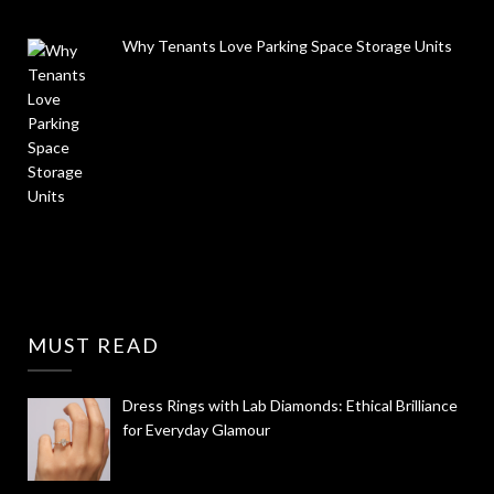
Why Tenants Love Parking Space Storage Units
MUST READ
Dress Rings with Lab Diamonds: Ethical Brilliance
for Everyday Glamour