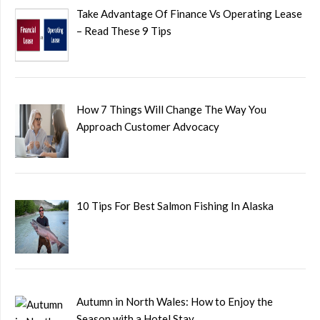
Take Advantage Of Finance Vs Operating Lease
– Read These 9 Tips
How 7 Things Will Change The Way You
Approach Customer Advocacy
10 Tips For Best Salmon Fishing In Alaska
Autumn in North Wales: How to Enjoy the
Season with a Hotel Stay