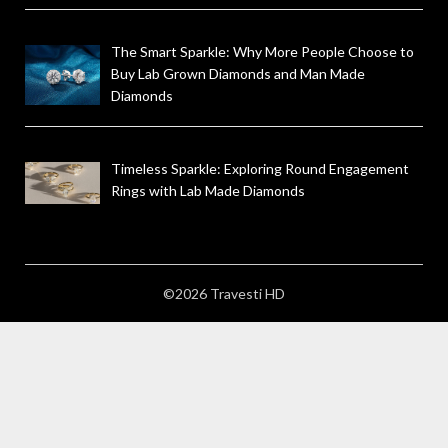
The Smart Sparkle: Why More People Choose to
Buy Lab Grown Diamonds and Man Made
Diamonds
Timeless Sparkle: Exploring Round Engagement
Rings with Lab Made Diamonds
©2026 Travesti HD