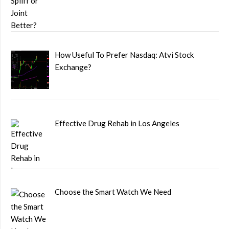
How Useful To Prefer Nasdaq: Atvi Stock
Exchange?
Effective Drug Rehab in Los Angeles
Choose the Smart Watch We Need