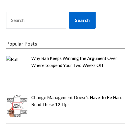
SEARCH
Search
Popular Posts
Why Bali Keeps Winning the Argument Over
Where to Spend Your Two Weeks Off
Change Management Doesn’t Have To Be Hard.
Read These 12 Tips