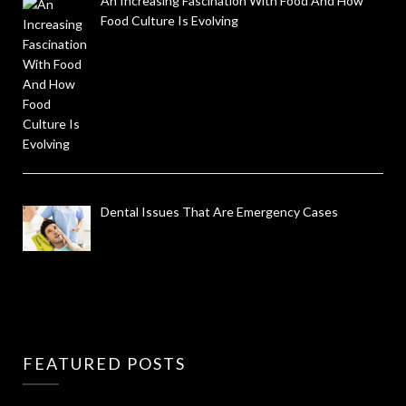
An Increasing Fascination With Food And How
Food Culture Is Evolving
Dental Issues That Are Emergency Cases
FEATURED POSTS