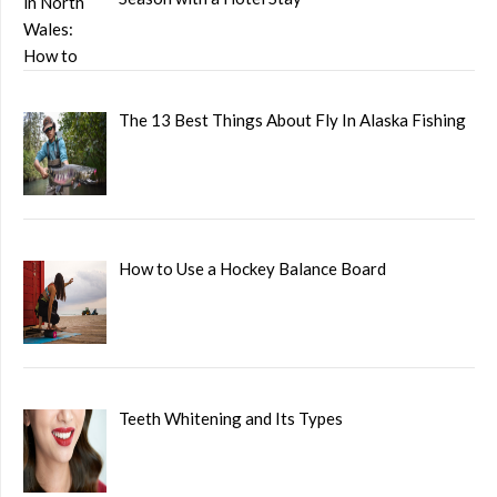
The 13 Best Things About Fly In Alaska Fishing
How to Use a Hockey Balance Board
Teeth Whitening and Its Types