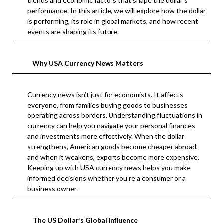
trends and economic factors that shape the dollar’s
performance. In this article, we will explore how the dollar
is performing, its role in global markets, and how recent
events are shaping its future.
Why USA Currency News Matters
Currency news isn’t just for economists. It affects
everyone, from families buying goods to businesses
operating across borders. Understanding fluctuations in
currency can help you navigate your personal finances
and investments more effectively. When the dollar
strengthens, American goods become cheaper abroad,
and when it weakens, exports become more expensive.
Keeping up with USA currency news helps you make
informed decisions whether you’re a consumer or a
business owner.
The US Dollar’s Global Influence