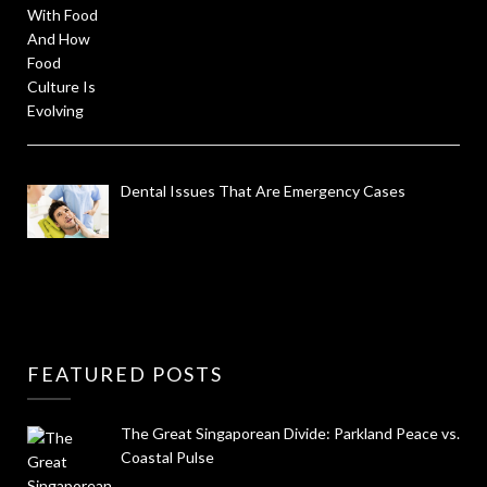
Dental Issues That Are Emergency Cases
FEATURED POSTS
The Great Singaporean Divide: Parkland Peace vs.
Coastal Pulse