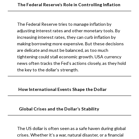
The Federal Reserve’s Role in Controlling Inflation
The Federal Reserve tries to manage inflation by
adjusting interest rates and other monetary tools. By
increasing interest rates, they can curb inflation by
making borrowing more expensive. But these decisions
are delicate and must be balanced, as too much
tightening could stall economic growth. USA currency
news often tracks the Fed’s actions closely, as they hold
the key to the dollar’s strength.
How International Events Shape the Dollar
Global Crises and the Dollar’s Stability
The US dollar is often seen as a safe haven during global
crises. Whether it’s a war, natural disaster, or a financial