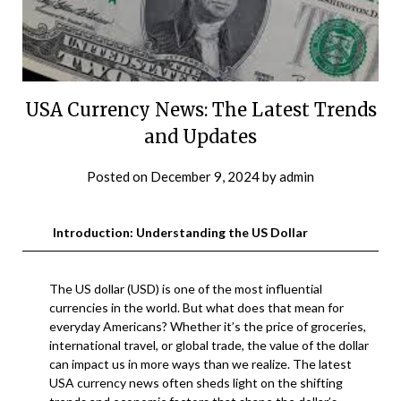
USA Currency News: The Latest Trends
and Updates
Posted on
December 9, 2024
by
admin
Introduction: Understanding the US Dollar
The US dollar (USD) is one of the most influential
currencies in the world. But what does that mean for
everyday Americans? Whether it’s the price of groceries,
international travel, or global trade, the value of the dollar
can impact us in more ways than we realize. The latest
USA currency news often sheds light on the shifting