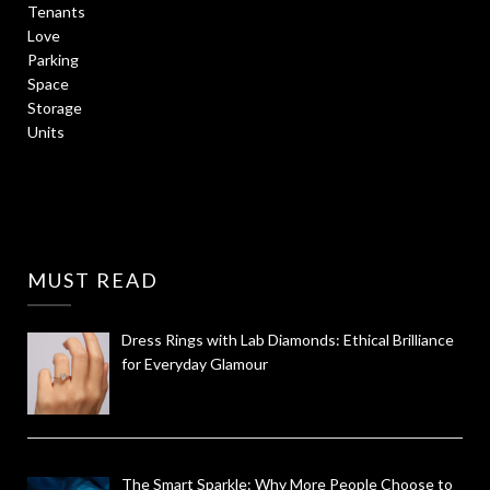
MUST READ
Dress Rings with Lab Diamonds: Ethical Brilliance
for Everyday Glamour
The Smart Sparkle: Why More People Choose to