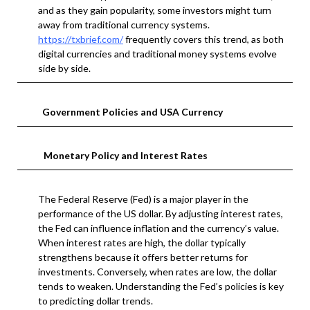
and as they gain popularity, some investors might turn
away from traditional currency systems.
https://txbrief.com/
frequently covers this trend, as both
digital currencies and traditional money systems evolve
side by side.
Government Policies and USA Currency
Monetary Policy and Interest Rates
The Federal Reserve (Fed) is a major player in the
performance of the US dollar. By adjusting interest rates,
the Fed can influence inflation and the currency’s value.
When interest rates are high, the dollar typically
strengthens because it offers better returns for
investments. Conversely, when rates are low, the dollar
tends to weaken. Understanding the Fed’s policies is key
to predicting dollar trends.