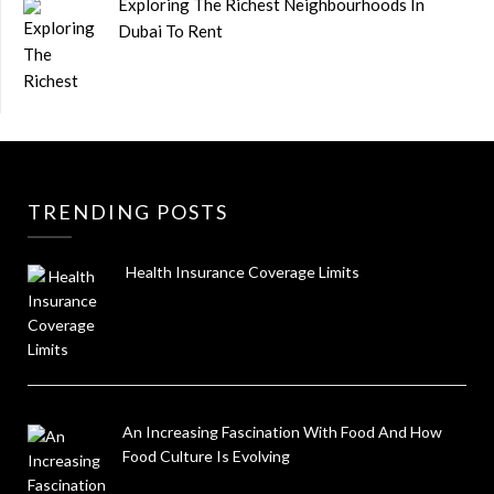
Exploring The Richest Neighbourhoods In
Dubai To Rent
TRENDING POSTS
Health Insurance Coverage Limits
An Increasing Fascination With Food And How
Food Culture Is Evolving