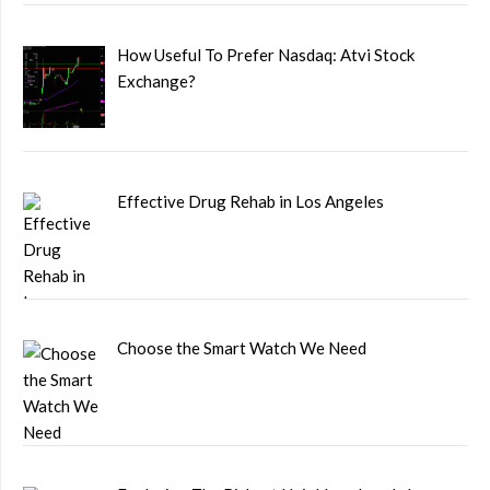
How Useful To Prefer Nasdaq: Atvi Stock
Exchange?
Effective Drug Rehab in Los Angeles
Choose the Smart Watch We Need