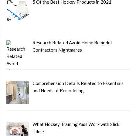
5 Of the Best Hockey Products in 2021
Research Related Avoid Home Remodel
Contractors Nightmares
Comprehension Details Related to Essentials
and Needs of Remodeling
What Hockey Training Aids Work with Slick
Tiles?