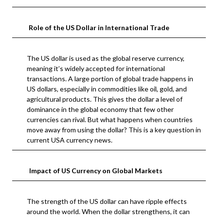
Role of the US Dollar in International Trade
The US dollar is used as the global reserve currency,
meaning it’s widely accepted for international
transactions. A large portion of global trade happens in
US dollars, especially in commodities like oil, gold, and
agricultural products. This gives the dollar a level of
dominance in the global economy that few other
currencies can rival. But what happens when countries
move away from using the dollar? This is a key question in
current USA currency news.
Impact of US Currency on Global Markets
The strength of the US dollar can have ripple effects
around the world. When the dollar strengthens, it can