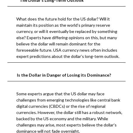
The Dollar’s Long-Term Outlook
What does the future hold for the US dollar? Will it
maintain its position as the world’s primary reserve
currency, or will it eventually be replaced by something
else? Experts have differing opinions on this, but many
believe the dollar will remain dominant for the
foreseeable future. USA currency news often includes
expert predictions about the dollar’s long-term outlook.
Is the Dollar in Danger of Losing its Dominance?
Some experts argue that the US dollar may face
challenges from emerging technologies like central bank
digital currencies (CBDCs) or the rise of regional
currencies. However, the dollar still has a robust network,
backed by the US economy and the military. While
challenges may arise, most experts believe the dollar’s
dominance will not fade overnight.