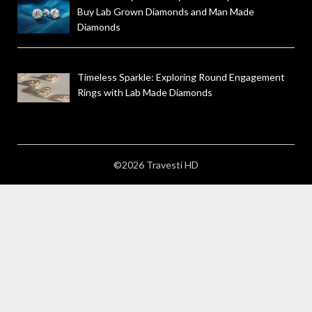
Buy Lab Grown Diamonds and Man Made
Diamonds
Timeless Sparkle: Exploring Round Engagement
Rings with Lab Made Diamonds
©2026 Travesti HD