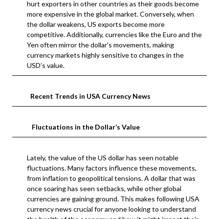
hurt exporters in other countries as their goods become
more expensive in the global market. Conversely, when
the dollar weakens, US exports become more
competitive. Additionally, currencies like the Euro and the
Yen often mirror the dollar’s movements, making
currency markets highly sensitive to changes in the
USD’s value.
Recent Trends in USA Currency News
Fluctuations in the Dollar’s Value
Lately, the value of the US dollar has seen notable
fluctuations. Many factors influence these movements,
from inflation to geopolitical tensions. A dollar that was
once soaring has seen setbacks, while other global
currencies are gaining ground. This makes following USA
currency news crucial for anyone looking to understand