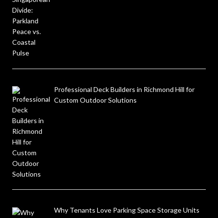
Professional Deck Builders in Richmond Hill for
Custom Outdoor Solutions
Why Tenants Love Parking Space Storage Units