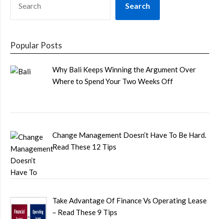
Search
Popular Posts
Why Bali Keeps Winning the Argument Over
Where to Spend Your Two Weeks Off
Change Management Doesn’t Have To Be Hard.
Read These 12 Tips
Take Advantage Of Finance Vs Operating Lease
– Read These 9 Tips