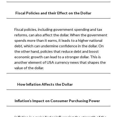
Fiscal Policies and their Effect on the Dollar
Fiscal policies, including government spending and tax
reforms, can also affect the dollar. When the government
spends more than it earns, it leads to a higher national
debt, which can undermine confidence in the dollar. On
the other hand, policies that reduce debt and boost
economic growth can lead to a stronger dollar. This is
another element of USA currency news that shapes the
value of the dollar.
How Inflation Affects the Dollar
Inflation’s Impact on Consumer Purchasing Power