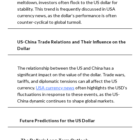
meltdown, investors often flock to the US dollar for
stability. This trend is frequently discussed in USA
currency news, as the dollar’s performance is often
counter-cyclical to global turmoil.
US-China Trade Relations and Their Influence on the
Dollar
The relationship between the US and China has a
significant impact on the value of the dollar. Trade wars,
tariffs, and diplomatic tensions can all affect the US
currency.
USA currency news
often highlights the USD’s
fluctuations in response to these events, as the US-
China dynamic continues to shape global markets.
Future Predictions for the US Dollar