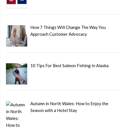
How 7 Things Will Change The Way You
Approach Customer Advocacy
10 Tips For Best Salmon Fishing In Alaska
Autumn in North Wales: How to Enjoy the
Season with a Hotel Stay