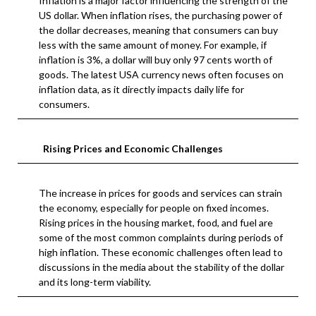
Inflation is a major factor influencing the strength of the
US dollar. When inflation rises, the purchasing power of
the dollar decreases, meaning that consumers can buy
less with the same amount of money. For example, if
inflation is 3%, a dollar will buy only 97 cents worth of
goods. The latest USA currency news often focuses on
inflation data, as it directly impacts daily life for
consumers.
Rising Prices and Economic Challenges
The increase in prices for goods and services can strain
the economy, especially for people on fixed incomes.
Rising prices in the housing market, food, and fuel are
some of the most common complaints during periods of
high inflation. These economic challenges often lead to
discussions in the media about the stability of the dollar
and its long-term viability.