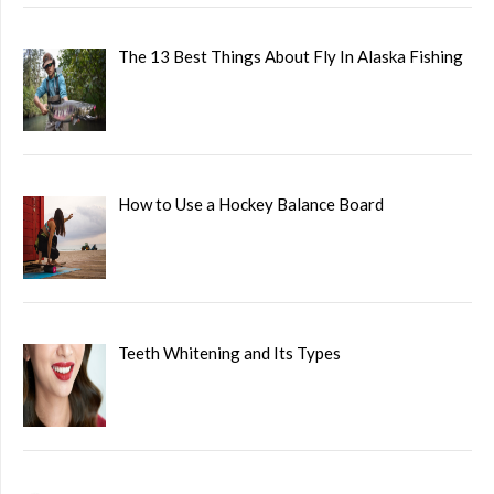
The 13 Best Things About Fly In Alaska Fishing
How to Use a Hockey Balance Board
Teeth Whitening and Its Types