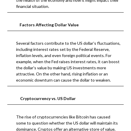
the health of the economy and how it might impact their
financial situation.
Factors Affecting Dollar Value
Several factors contribute to the US dollar’s fluctuations,
including interest rates set by the Federal Reserve,
inflation levels, and even foreign political events. For
example, when the Fed raises interest rates, it can boost
the dollar’s value by making US investments more
attractive. On the other hand, rising inflation or an
economic downturn can cause the dollar to weaken.
Cryptocurrency vs. US Dollar
The rise of cryptocurrencies like Bitcoin has caused
some to question whether the US dollar will maintain its
dominance. Cryptos offer an alternative store of value,