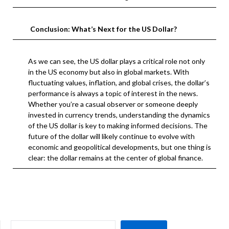
Conclusion: What’s Next for the US Dollar?
As we can see, the US dollar plays a critical role not only
in the US economy but also in global markets. With
fluctuating values, inflation, and global crises, the dollar’s
performance is always a topic of interest in the news.
Whether you’re a casual observer or someone deeply
invested in currency trends, understanding the dynamics
of the US dollar is key to making informed decisions. The
future of the dollar will likely continue to evolve with
economic and geopolitical developments, but one thing is
clear: the dollar remains at the center of global finance.
SEARCH