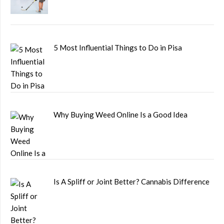
5 Most Influential Things to Do in Pisa
Why Buying Weed Online Is a Good Idea
Is A Spliff or Joint Better? Cannabis Difference