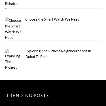
Choose the Smart Watch We Need
Exploring The Richest Neighbourhoods In
Dubai To Rent
TRENDING POSTS