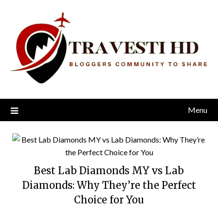
Skip
to
content
Menu
Best Lab Diamonds MY vs Lab
Diamonds: Why They’re the Perfect
Choice for You