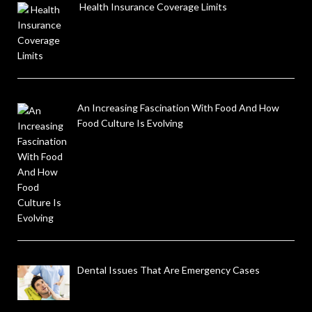
Health Insurance Coverage Limits
An Increasing Fascination With Food And How
Food Culture Is Evolving
Dental Issues That Are Emergency Cases