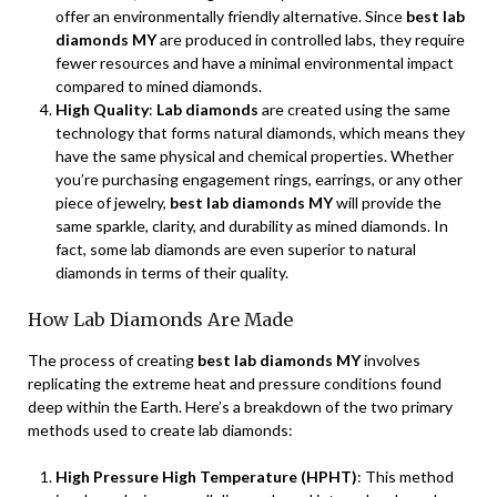
offer an environmentally friendly alternative. Since
best lab
diamonds MY
are produced in controlled labs, they require
fewer resources and have a minimal environmental impact
compared to mined diamonds.
High Quality
:
Lab diamonds
are created using the same
technology that forms natural diamonds, which means they
have the same physical and chemical properties. Whether
you’re purchasing engagement rings, earrings, or any other
piece of jewelry,
best lab diamonds MY
will provide the
same sparkle, clarity, and durability as mined diamonds. In
fact, some lab diamonds are even superior to natural
diamonds in terms of their quality.
How Lab Diamonds Are Made
The process of creating
best lab diamonds MY
involves
replicating the extreme heat and pressure conditions found
deep within the Earth. Here’s a breakdown of the two primary
methods used to create lab diamonds:
High Pressure High Temperature (HPHT)
: This method