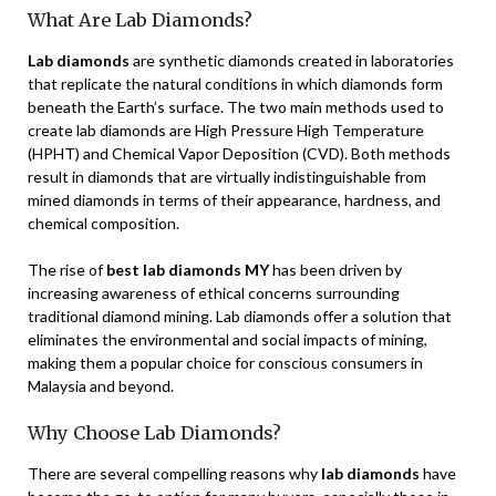
What Are Lab Diamonds?
Lab diamonds
are synthetic diamonds created in laboratories
that replicate the natural conditions in which diamonds form
beneath the Earth’s surface. The two main methods used to
create lab diamonds are High Pressure High Temperature
(HPHT) and Chemical Vapor Deposition (CVD). Both methods
result in diamonds that are virtually indistinguishable from
mined diamonds in terms of their appearance, hardness, and
chemical composition.
The rise of
best lab diamonds MY
has been driven by
increasing awareness of ethical concerns surrounding
traditional diamond mining. Lab diamonds offer a solution that
eliminates the environmental and social impacts of mining,
making them a popular choice for conscious consumers in
Malaysia and beyond.
Why Choose Lab Diamonds?
There are several compelling reasons why
lab diamonds
have