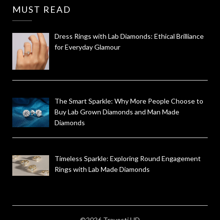
MUST READ
Dress Rings with Lab Diamonds: Ethical Brilliance
for Everyday Glamour
The Smart Sparkle: Why More People Choose to
Buy Lab Grown Diamonds and Man Made
Diamonds
Timeless Sparkle: Exploring Round Engagement
Rings with Lab Made Diamonds
©2026 Travesti HD