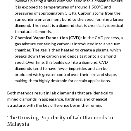
involves placing a small diamond seed into a chamber where
it is exposed to temperatures of around 1,500°C and
pressures of approximately 5 GPa. Carbon atoms from the
surrounding environment bond to the seed, forming a larger
diamond. The result is a diamond that is chemically identical
to natural diamonds.
Chemical Vapor Deposition (CVD)
: In the CVD process, a
gas mixture containing carbon is introduced into a vacuum
chamber. The gas is then heated to create a plasma, which
breaks down the carbon and deposits it onto a diamond
seed. Over time, this builds up into a diamond. CVD
diamonds tend to have fewer impurities and can be
produced with greater control over their size and shape,
making them highly desirable for certain applications.
Both methods result in
lab diamonds
that are identical to
mined diamonds in appearance, hardness, and chemical
structure, with the key difference being their origin.
The Growing Popularity of Lab Diamonds in
Malaysia