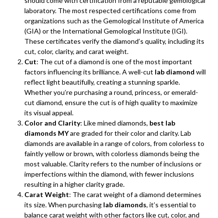
should come with certification from a reputable gemological
laboratory. The most respected certifications come from
organizations such as the Gemological Institute of America
(GIA) or the International Gemological Institute (IGI).
These certificates verify the diamond’s quality, including its
cut, color, clarity, and carat weight.
Cut
: The cut of a diamond is one of the most important
factors influencing its brilliance. A well-cut
lab diamond
will
reflect light beautifully, creating a stunning sparkle.
Whether you’re purchasing a round, princess, or emerald-
cut diamond, ensure the cut is of high quality to maximize
its visual appeal.
Color and Clarity
: Like mined diamonds,
best lab
diamonds MY
are graded for their color and clarity. Lab
diamonds are available in a range of colors, from colorless to
faintly yellow or brown, with colorless diamonds being the
most valuable. Clarity refers to the number of inclusions or
imperfections within the diamond, with fewer inclusions
resulting in a higher clarity grade.
Carat Weight
: The carat weight of a diamond determines
its size. When purchasing
lab diamonds
, it’s essential to
balance carat weight with other factors like cut, color, and