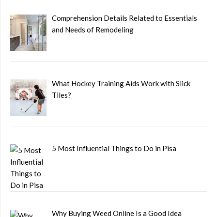
Comprehension Details Related to Essentials
and Needs of Remodeling
What Hockey Training Aids Work with Slick
Tiles?
5 Most Influential Things to Do in Pisa
Why Buying Weed Online Is a Good Idea