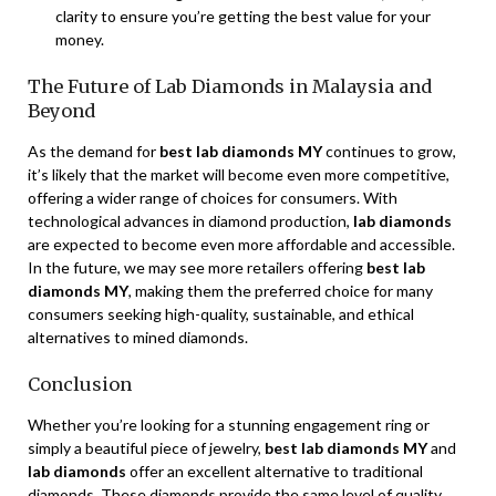
clarity to ensure you’re getting the best value for your
money.
The Future of Lab Diamonds in Malaysia and
Beyond
As the demand for
best lab diamonds MY
continues to grow,
it’s likely that the market will become even more competitive,
offering a wider range of choices for consumers. With
technological advances in diamond production,
lab diamonds
are expected to become even more affordable and accessible.
In the future, we may see more retailers offering
best lab
diamonds MY
, making them the preferred choice for many
consumers seeking high-quality, sustainable, and ethical
alternatives to mined diamonds.
Conclusion
Whether you’re looking for a stunning engagement ring or
simply a beautiful piece of jewelry,
best lab diamonds MY
and
lab diamonds
offer an excellent alternative to traditional
diamonds. These diamonds provide the same level of quality,