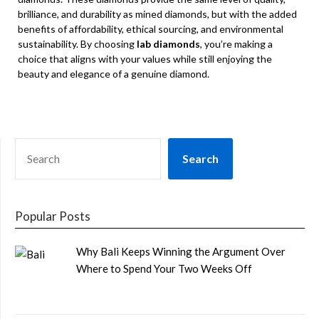
brilliance, and durability as mined diamonds, but with the added
benefits of affordability, ethical sourcing, and environmental
sustainability. By choosing
lab diamonds
, you’re making a
choice that aligns with your values while still enjoying the
beauty and elegance of a genuine diamond.
SEARCH
Search
Popular Posts
Why Bali Keeps Winning the Argument Over
Where to Spend Your Two Weeks Off