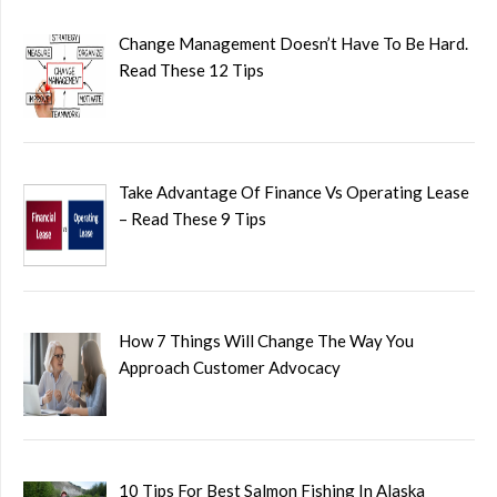
Change Management Doesn’t Have To Be Hard.
Read These 12 Tips
Take Advantage Of Finance Vs Operating Lease
– Read These 9 Tips
How 7 Things Will Change The Way You
Approach Customer Advocacy
10 Tips For Best Salmon Fishing In Alaska