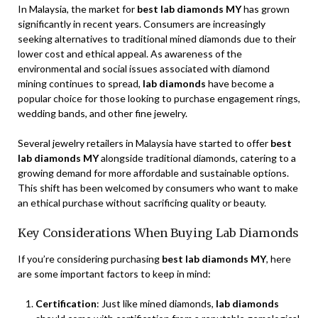
In Malaysia, the market for
best lab diamonds MY
has grown
significantly in recent years. Consumers are increasingly
seeking alternatives to traditional mined diamonds due to their
lower cost and ethical appeal. As awareness of the
environmental and social issues associated with diamond
mining continues to spread,
lab diamonds
have become a
popular choice for those looking to purchase engagement rings,
wedding bands, and other fine jewelry.
Several jewelry retailers in Malaysia have started to offer
best
lab diamonds MY
alongside traditional diamonds, catering to a
growing demand for more affordable and sustainable options.
This shift has been welcomed by consumers who want to make
an ethical purchase without sacrificing quality or beauty.
Key Considerations When Buying Lab Diamonds
If you’re considering purchasing
best lab diamonds MY
, here
are some important factors to keep in mind:
Certification
: Just like mined diamonds,
lab diamonds