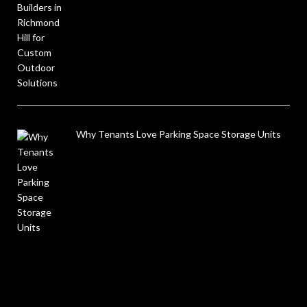
Why Tenants Love Parking Space Storage Units