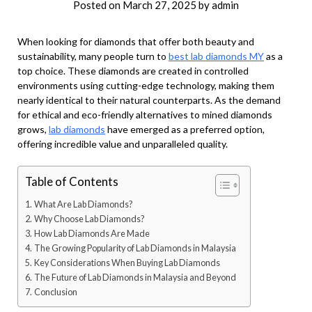
Posted on
March 27, 2025
by
admin
When looking for diamonds that offer both beauty and
sustainability, many people turn to
best lab diamonds MY
as a
top choice. These diamonds are created in controlled
environments using cutting-edge technology, making them
nearly identical to their natural counterparts. As the demand
for ethical and eco-friendly alternatives to mined diamonds
grows,
lab diamonds
have emerged as a preferred option,
offering incredible value and unparalleled quality.
Table of Contents
What Are Lab Diamonds?
Why Choose Lab Diamonds?
How Lab Diamonds Are Made
The Growing Popularity of Lab Diamonds in Malaysia
Key Considerations When Buying Lab Diamonds
The Future of Lab Diamonds in Malaysia and Beyond
Conclusion