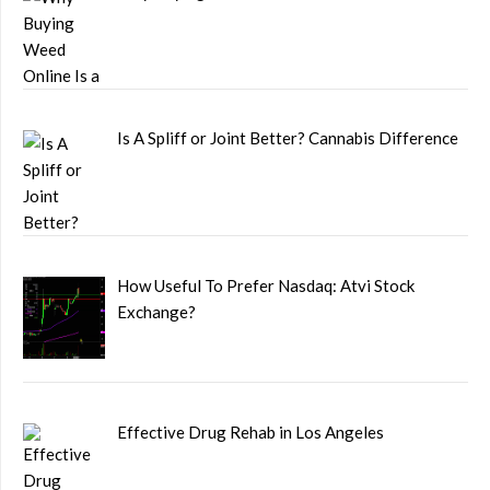
Is A Spliff or Joint Better? Cannabis Difference
How Useful To Prefer Nasdaq: Atvi Stock
Exchange?
Effective Drug Rehab in Los Angeles