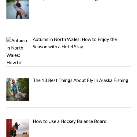
Autumn in North Wales: How to Enjoy the
Season with a Hotel Stay
The 13 Best Things About Fly In Alaska Fishing
How to Use a Hockey Balance Board