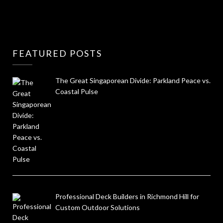
FEATURED POSTS
The Great Singaporean Divide: Parkland Peace vs.
Coastal Pulse
Professional Deck Builders in Richmond Hill for
Custom Outdoor Solutions