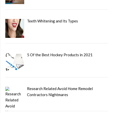
Teeth Whitening and Its Types
5 Of the Best Hockey Products in 2021
Research Related Avoid Home Remodel
Contractors Nightmares