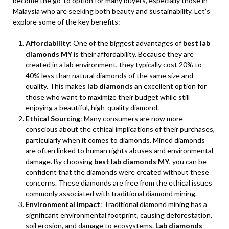
become the go-to option for many buyers, especially those in
Malaysia who are seeking both beauty and sustainability. Let’s
explore some of the key benefits:
Affordability
: One of the biggest advantages of
best lab
diamonds MY
is their affordability. Because they are
created in a lab environment, they typically cost 20% to
40% less than natural diamonds of the same size and
quality. This makes
lab diamonds
an excellent option for
those who want to maximize their budget while still
enjoying a beautiful, high-quality diamond.
Ethical Sourcing
: Many consumers are now more
conscious about the ethical implications of their purchases,
particularly when it comes to diamonds. Mined diamonds
are often linked to human rights abuses and environmental
damage. By choosing
best lab diamonds MY
, you can be
confident that the diamonds were created without these
concerns. These diamonds are free from the ethical issues
commonly associated with traditional diamond mining.
Environmental Impact
: Traditional diamond mining has a
significant environmental footprint, causing deforestation,
soil erosion, and damage to ecosystems.
Lab diamonds