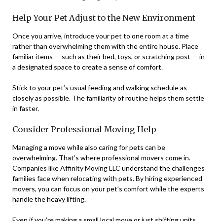
Help Your Pet Adjust to the New Environment
Once you arrive, introduce your pet to one room at a time
rather than overwhelming them with the entire house. Place
familiar items — such as their bed, toys, or scratching post — in
a designated space to create a sense of comfort.
Stick to your pet’s usual feeding and walking schedule as
closely as possible. The familiarity of routine helps them settle
in faster.
Consider Professional Moving Help
Managing a move while also caring for pets can be
overwhelming. That’s where professional movers come in.
Companies like Affinity Moving LLC understand the challenges
families face when relocating with pets. By hiring experienced
movers, you can focus on your pet’s comfort while the experts
handle the heavy lifting.
Even if you’re making a small local move or just shifting units