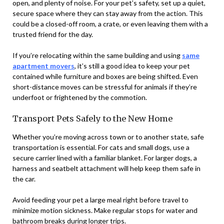
open, and plenty of noise. For your pet’s safety, set up a quiet,
secure space where they can stay away from the action. This
could be a closed-off room, a crate, or even leaving them with a
trusted friend for the day.
If you’re relocating within the same building and using
same
apartment movers
, it’s still a good idea to keep your pet
contained while furniture and boxes are being shifted. Even
short-distance moves can be stressful for animals if they’re
underfoot or frightened by the commotion.
Transport Pets Safely to the New Home
Whether you’re moving across town or to another state, safe
transportation is essential. For cats and small dogs, use a
secure carrier lined with a familiar blanket. For larger dogs, a
harness and seatbelt attachment will help keep them safe in
the car.
Avoid feeding your pet a large meal right before travel to
minimize motion sickness. Make regular stops for water and
bathroom breaks during longer trips.