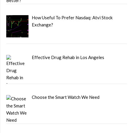
How Useful To Prefer Nasdaq: Atvi Stock
Exchange?
Effective Drug Rehab in Los Angeles
Choose the Smart Watch We Need