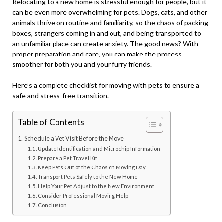
Relocating to a new home is stressful enough for people, but it
can be even more overwhelming for pets. Dogs, cats, and other
animals thrive on routine and familiarity, so the chaos of packing
boxes, strangers coming in and out, and being transported to
an unfamiliar place can create anxiety. The good news? With
proper preparation and care, you can make the process
smoother for both you and your furry friends.
Here’s a complete checklist for moving with pets to ensure a
safe and stress-free transition.
Table of Contents
Schedule a Vet Visit Before the Move
Update Identification and Microchip Information
Prepare a Pet Travel Kit
Keep Pets Out of the Chaos on Moving Day
Transport Pets Safely to the New Home
Help Your Pet Adjust to the New Environment
Consider Professional Moving Help
Conclusion