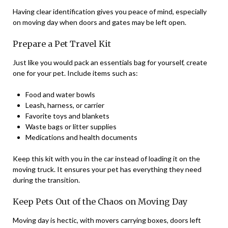
Having clear identification gives you peace of mind, especially
on moving day when doors and gates may be left open.
Prepare a Pet Travel Kit
Just like you would pack an essentials bag for yourself, create
one for your pet. Include items such as:
Food and water bowls
Leash, harness, or carrier
Favorite toys and blankets
Waste bags or litter supplies
Medications and health documents
Keep this kit with you in the car instead of loading it on the
moving truck. It ensures your pet has everything they need
during the transition.
Keep Pets Out of the Chaos on Moving Day
Moving day is hectic, with movers carrying boxes, doors left