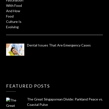
Dental Issues That Are Emergency Cases
FEATURED POSTS
The Great Singaporean Divide: Parkland Peace vs.
Coastal Pulse