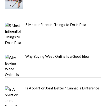
5 Most Influential Things to Do in Pisa
Why Buying Weed Online Is a Good Idea
Is A Spliff or Joint Better? Cannabis Difference