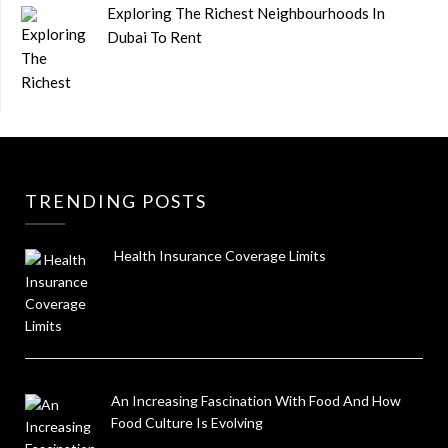
Exploring The Richest Neighbourhoods In
Dubai To Rent
TRENDING POSTS
Health Insurance Coverage Limits
An Increasing Fascination With Food And How
Food Culture Is Evolving