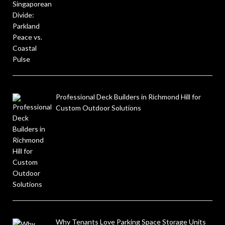
Professional Deck Builders in Richmond Hill for
Custom Outdoor Solutions
Why Tenants Love Parking Space Storage Units