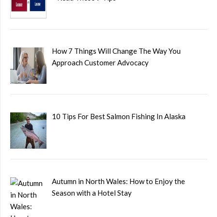
How 7 Things Will Change The Way You
Approach Customer Advocacy
10 Tips For Best Salmon Fishing In Alaska
Autumn in North Wales: How to Enjoy the
Season with a Hotel Stay