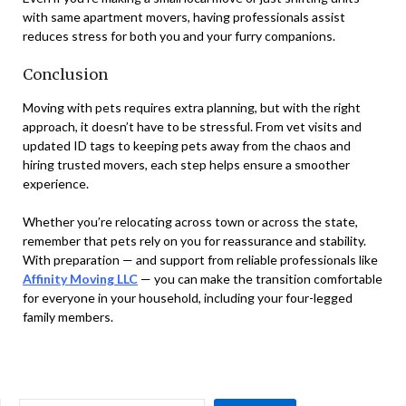
with same apartment movers, having professionals assist
reduces stress for both you and your furry companions.
Conclusion
Moving with pets requires extra planning, but with the right
approach, it doesn’t have to be stressful. From vet visits and
updated ID tags to keeping pets away from the chaos and
hiring trusted movers, each step helps ensure a smoother
experience.
Whether you’re relocating across town or across the state,
remember that pets rely on you for reassurance and stability.
With preparation — and support from reliable professionals like
Affinity Moving LLC
— you can make the transition comfortable
for everyone in your household, including your four-legged
family members.