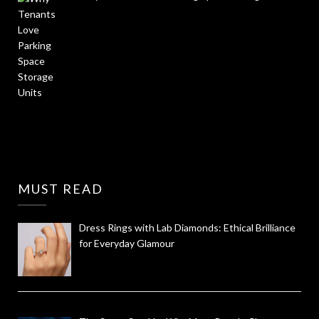
MUST READ
Dress Rings with Lab Diamonds: Ethical Brilliance
for Everyday Glamour