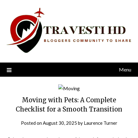
Skip
to
content
Menu
Moving with Pets: A Complete
Checklist for a Smooth Transition
Posted on
August 30, 2025
by
Laurence Turner