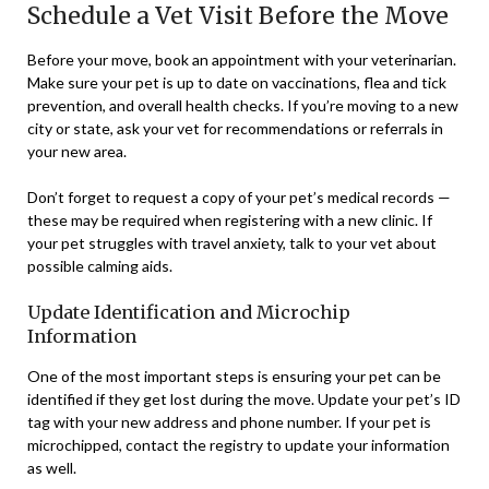
Schedule a Vet Visit Before the Move
Before your move, book an appointment with your veterinarian.
Make sure your pet is up to date on vaccinations, flea and tick
prevention, and overall health checks. If you’re moving to a new
city or state, ask your vet for recommendations or referrals in
your new area.
Don’t forget to request a copy of your pet’s medical records —
these may be required when registering with a new clinic. If
your pet struggles with travel anxiety, talk to your vet about
possible calming aids.
Update Identification and Microchip
Information
One of the most important steps is ensuring your pet can be
identified if they get lost during the move. Update your pet’s ID
tag with your new address and phone number. If your pet is
microchipped, contact the registry to update your information
as well.