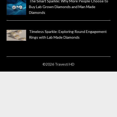
The Smart Sparkle: Why More People Choose to
Buy Lab Grown Diamonds and Man Made
Diamonds
Timeless Sparkle: Exploring Round Engagement
Rings with Lab Made Diamonds
©2026 Travesti HD