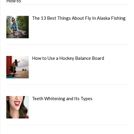
The 13 Best Things About Fly In Alaska Fishing
How to Use a Hockey Balance Board
Teeth Whitening and Its Types