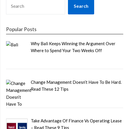
SEARCH
Search
Popular Posts
Why Bali Keeps Winning the Argument Over
Where to Spend Your Two Weeks Off
Change Management Doesn’t Have To Be Hard.
Read These 12 Tips
Take Advantage Of Finance Vs Operating Lease
– Read These 9 Tips