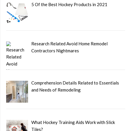
5 Of the Best Hockey Products in 2021
Research Related Avoid Home Remodel
Contractors Nightmares
Comprehension Details Related to Essentials
and Needs of Remodeling
What Hockey Training Aids Work with Slick
Tiles?