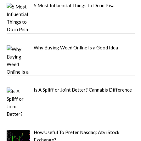
5 Most Influential Things to Do in Pisa
Why Buying Weed Online Is a Good Idea
Is A Spliff or Joint Better? Cannabis Difference
How Useful To Prefer Nasdaq: Atvi Stock
Exchange?