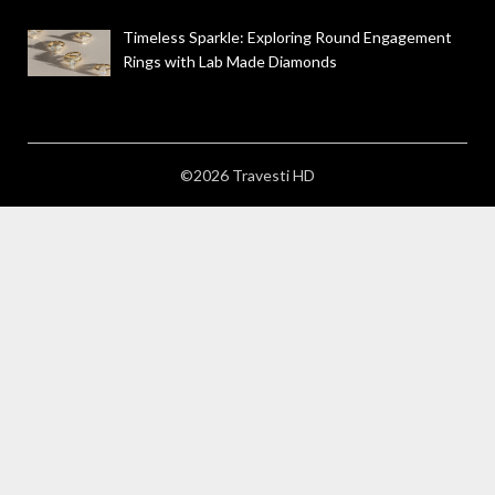
Timeless Sparkle: Exploring Round Engagement
Rings with Lab Made Diamonds
©2026 Travesti HD