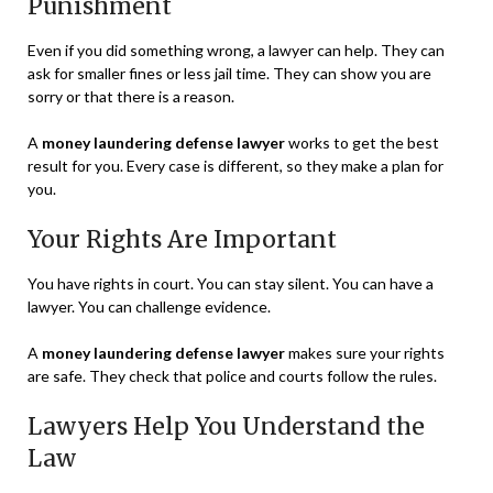
Punishment
Even if you did something wrong, a lawyer can help. They can
ask for smaller fines or less jail time. They can show you are
sorry or that there is a reason.
A
money laundering defense lawyer
works to get the best
result for you. Every case is different, so they make a plan for
you.
Your Rights Are Important
You have rights in court. You can stay silent. You can have a
lawyer. You can challenge evidence.
A
money laundering defense lawyer
makes sure your rights
are safe. They check that police and courts follow the rules.
Lawyers Help You Understand the
Law