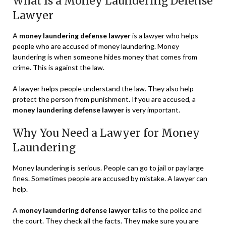
What Is a Money Laundering Defense
Lawyer
A
money laundering defense lawyer
is a lawyer who helps
people who are accused of money laundering. Money
laundering is when someone hides money that comes from
crime. This is against the law.
A lawyer helps people understand the law. They also help
protect the person from punishment. If you are accused, a
money laundering defense lawyer
is very important.
Why You Need a Lawyer for Money
Laundering
Money laundering is serious. People can go to jail or pay large
fines. Sometimes people are accused by mistake. A lawyer can
help.
A
money laundering defense lawyer
talks to the police and
the court. They check all the facts. They make sure you are