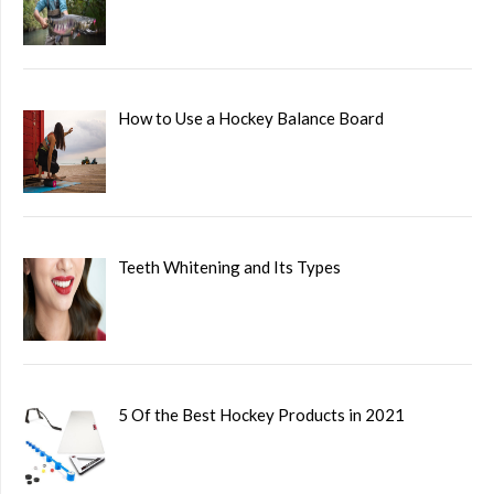
How to Use a Hockey Balance Board
Teeth Whitening and Its Types
5 Of the Best Hockey Products in 2021