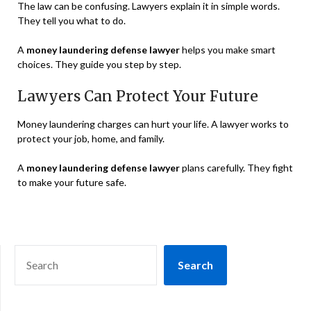
The law can be confusing. Lawyers explain it in simple words.
They tell you what to do.
A
money laundering defense lawyer
helps you make smart
choices. They guide you step by step.
Lawyers Can Protect Your Future
Money laundering charges can hurt your life. A lawyer works to
protect your job, home, and family.
A
money laundering defense lawyer
plans carefully. They fight
to make your future safe.
SEARCH
Search