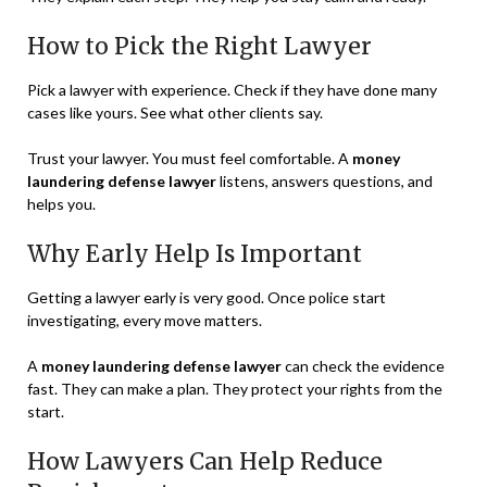
How to Pick the Right Lawyer
Pick a lawyer with experience. Check if they have done many
cases like yours. See what other clients say.
Trust your lawyer. You must feel comfortable. A
money
laundering defense lawyer
listens, answers questions, and
helps you.
Why Early Help Is Important
Getting a lawyer early is very good. Once police start
investigating, every move matters.
A
money laundering defense lawyer
can check the evidence
fast. They can make a plan. They protect your rights from the
start.
How Lawyers Can Help Reduce