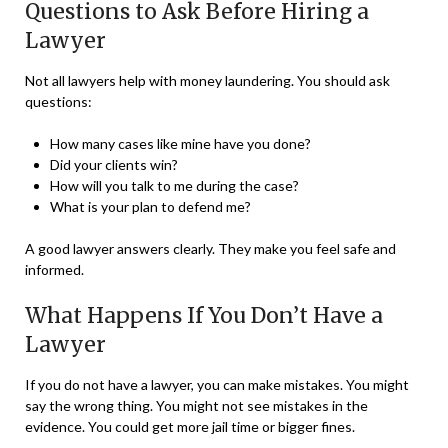
Questions to Ask Before Hiring a
Lawyer
Not all lawyers help with money laundering. You should ask
questions:
How many cases like mine have you done?
Did your clients win?
How will you talk to me during the case?
What is your plan to defend me?
A good lawyer answers clearly. They make you feel safe and
informed.
What Happens If You Don’t Have a
Lawyer
If you do not have a lawyer, you can make mistakes. You might
say the wrong thing. You might not see mistakes in the
evidence. You could get more jail time or bigger fines.