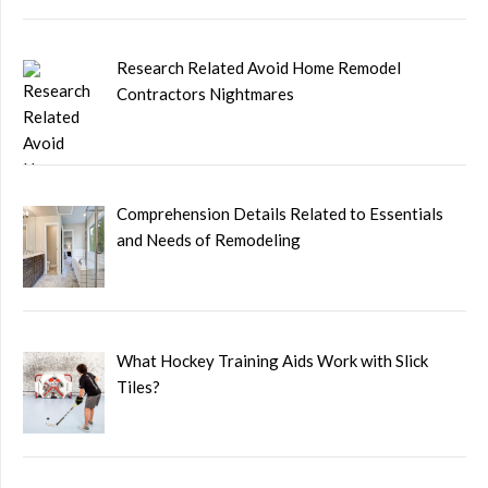
Research Related Avoid Home Remodel
Contractors Nightmares
Comprehension Details Related to Essentials
and Needs of Remodeling
What Hockey Training Aids Work with Slick
Tiles?