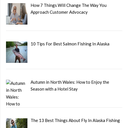
How 7 Things Will Change The Way You
Approach Customer Advocacy
10 Tips For Best Salmon Fishing In Alaska
Autumn in North Wales: How to Enjoy the
Season with a Hotel Stay
The 13 Best Things About Fly In Alaska Fishing