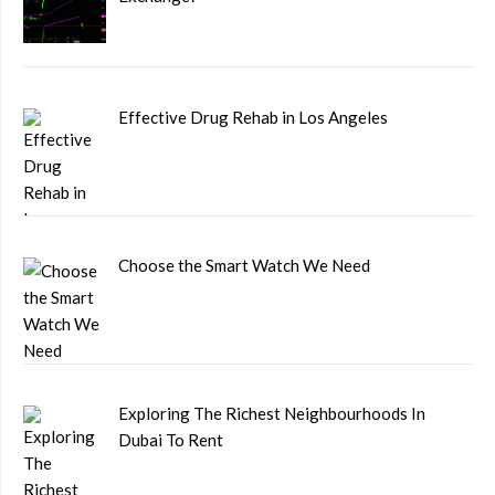
Effective Drug Rehab in Los Angeles
Choose the Smart Watch We Need
Exploring The Richest Neighbourhoods In
Dubai To Rent