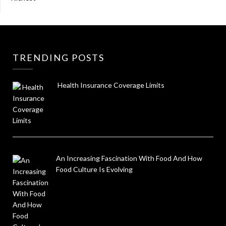
TRENDING POSTS
Health Insurance Coverage Limits
An Increasing Fascination With Food And How
Food Culture Is Evolving