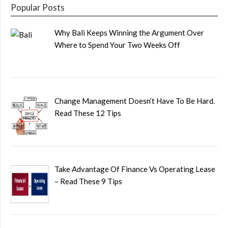
Popular Posts
Why Bali Keeps Winning the Argument Over
Where to Spend Your Two Weeks Off
Change Management Doesn’t Have To Be Hard.
Read These 12 Tips
Take Advantage Of Finance Vs Operating Lease
– Read These 9 Tips