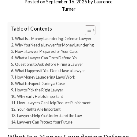
Posted on
September 16, 2025
by
Laurence
Turner
Table of Contents
What Is a Money Laundering Defense Lawyer
Why You Need a Lawyer for Money Laundering
How a Lawyer Prepares for Your Case
What a Lawyer Can Do to Defend You
Questions to Ask Before Hiring a Lawyer
What Happens If You Don’t Have a Lawyer
How Money Laundering Laws Work
What to Expect During a Case
How to Pick the Right Lawyer
Why Early Help Is Important
How Lawyers Can Help Reduce Punishment
Your Rights Are Important
Lawyers Help You Understand the Law
Lawyers Can Protect Your Future