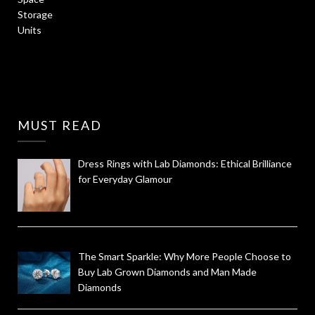
MUST READ
Dress Rings with Lab Diamonds: Ethical Brilliance
for Everyday Glamour
The Smart Sparkle: Why More People Choose to
Buy Lab Grown Diamonds and Man Made
Diamonds