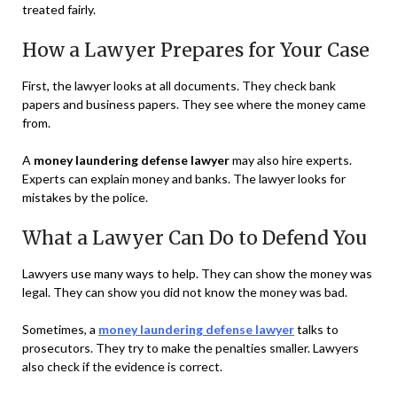
treated fairly.
How a Lawyer Prepares for Your Case
First, the lawyer looks at all documents. They check bank
papers and business papers. They see where the money came
from.
A
money laundering defense lawyer
may also hire experts.
Experts can explain money and banks. The lawyer looks for
mistakes by the police.
What a Lawyer Can Do to Defend You
Lawyers use many ways to help. They can show the money was
legal. They can show you did not know the money was bad.
Sometimes, a
money laundering defense lawyer
talks to
prosecutors. They try to make the penalties smaller. Lawyers
also check if the evidence is correct.