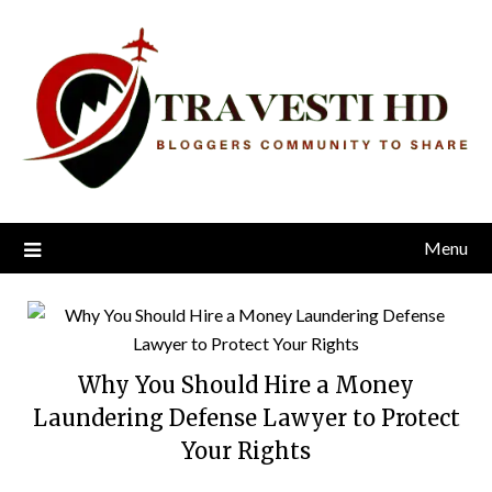
Skip
to
content
Menu
Why You Should Hire a Money
Laundering Defense Lawyer to Protect
Your Rights