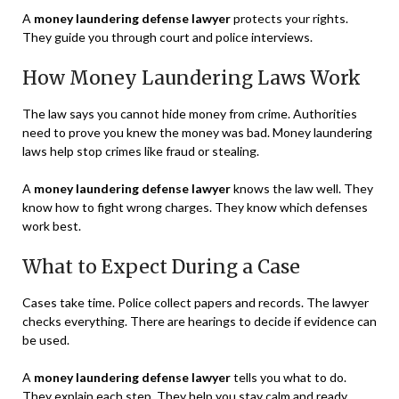
A
money laundering defense lawyer
protects your rights.
They guide you through court and police interviews.
How Money Laundering Laws Work
The law says you cannot hide money from crime. Authorities
need to prove you knew the money was bad. Money laundering
laws help stop crimes like fraud or stealing.
A
money laundering defense lawyer
knows the law well. They
know how to fight wrong charges. They know which defenses
work best.
What to Expect During a Case
Cases take time. Police collect papers and records. The lawyer
checks everything. There are hearings to decide if evidence can
be used.
A
money laundering defense lawyer
tells you what to do.
They explain each step. They help you stay calm and ready.