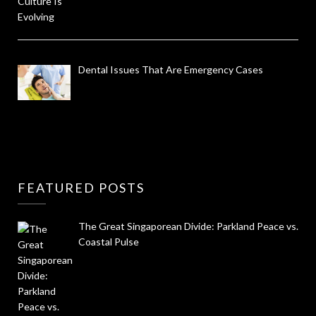
Dental Issues That Are Emergency Cases
FEATURED POSTS
The Great Singaporean Divide: Parkland Peace vs.
Coastal Pulse