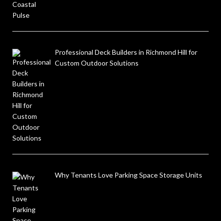
Professional Deck Builders in Richmond Hill for
Custom Outdoor Solutions
Why Tenants Love Parking Space Storage Units