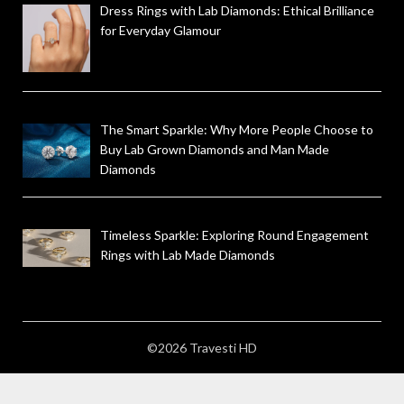
Dress Rings with Lab Diamonds: Ethical Brilliance
for Everyday Glamour
The Smart Sparkle: Why More People Choose to
Buy Lab Grown Diamonds and Man Made
Diamonds
Timeless Sparkle: Exploring Round Engagement
Rings with Lab Made Diamonds
©2026 Travesti HD