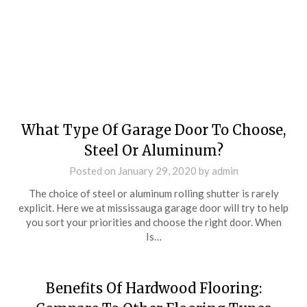
What Type Of Garage Door To Choose,
Steel Or Aluminum?
Posted on
January 29, 2020
by
admin
The choice of steel or aluminum rolling shutter is rarely
explicit. Here we at mississauga garage door will try to help
you sort your priorities and choose the right door. When
Is…
Benefits Of Hardwood Flooring: