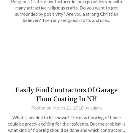
Religious Crafts manufacturer in India provides you with
many attractive religious crafts. Do you want to get
surrounded by positivity? Are you a strong Christian
believer? Then buy religious crafts and use…
Easily Find Contractors Of Garage
Floor Coating In NH
Posted on
March 21, 2018
by
admin
What is needed to be known? The new flooring of home
could be pretty exciting for the residents. But the problem is
what kind of flooring should be done and which contractor…