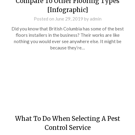
Compare To Other Flooring Types
[Infographic]
Posted on
June 29, 2019
by
admin
Did you know that British Columbia has some of the best
floors installers in the business? Their works are like
nothing you would ever see anywhere else. It might be
because they’re…
What To Do When Selecting A Pest
Control Service