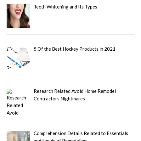
Teeth Whitening and Its Types
5 Of the Best Hockey Products in 2021
Research Related Avoid Home Remodel
Contractors Nightmares
Comprehension Details Related to Essentials
and Needs of Remodeling