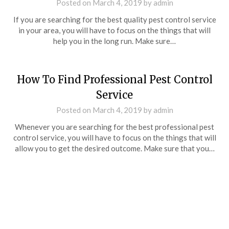
Posted on
March 4, 2019
by
admin
If you are searching for the best quality pest control service
in your area, you will have to focus on the things that will
help you in the long run. Make sure…
How To Find Professional Pest Control
Service
Posted on
March 4, 2019
by
admin
Whenever you are searching for the best professional pest
control service, you will have to focus on the things that will
allow you to get the desired outcome. Make sure that you…