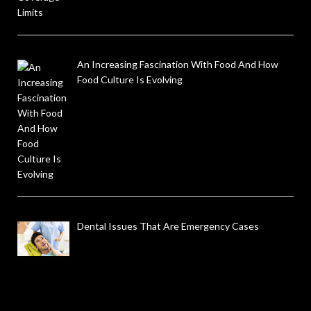
An Increasing Fascination With Food And How
Food Culture Is Evolving
Dental Issues That Are Emergency Cases