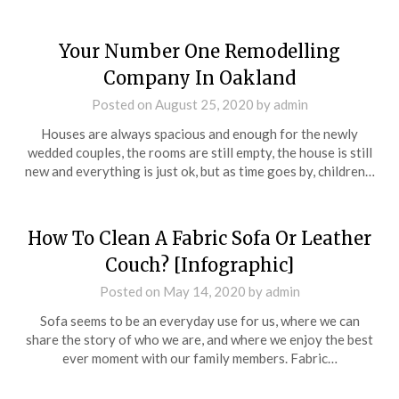
Your Number One Remodelling
Company In Oakland
Posted on
August 25, 2020
by
admin
Houses are always spacious and enough for the newly
wedded couples, the rooms are still empty, the house is still
new and everything is just ok, but as time goes by, children…
How To Clean A Fabric Sofa Or Leather
Couch? [Infographic]
Posted on
May 14, 2020
by
admin
Sofa seems to be an everyday use for us, where we can
share the story of who we are, and where we enjoy the best
ever moment with our family members. Fabric…