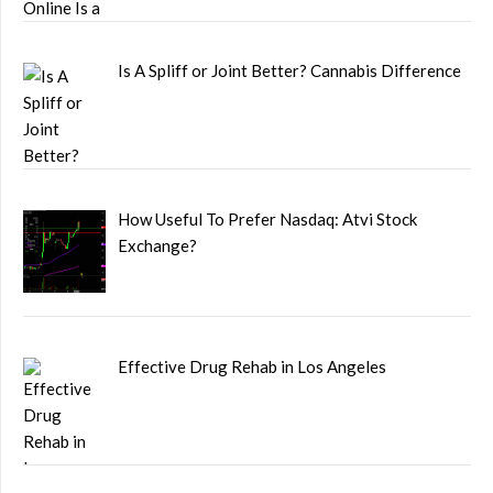
Is A Spliff or Joint Better? Cannabis Difference
How Useful To Prefer Nasdaq: Atvi Stock
Exchange?
Effective Drug Rehab in Los Angeles