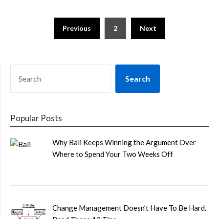
Posts
Previous
2
Next
pagination
SEARCH
Search
Popular Posts
Why Bali Keeps Winning the Argument Over
Where to Spend Your Two Weeks Off
Change Management Doesn’t Have To Be Hard.