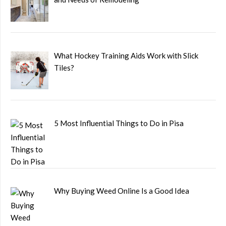
What Hockey Training Aids Work with Slick
Tiles?
5 Most Influential Things to Do in Pisa
Why Buying Weed Online Is a Good Idea