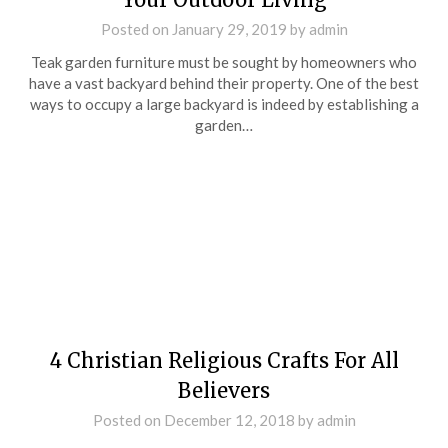
Posted on
January 29, 2019
by
admin
Teak garden furniture must be sought by homeowners who
have a vast backyard behind their property. One of the best
ways to occupy a large backyard is indeed by establishing a
garden…
4 Christian Religious Crafts For All
Believers
Posted on
December 12, 2018
by
admin