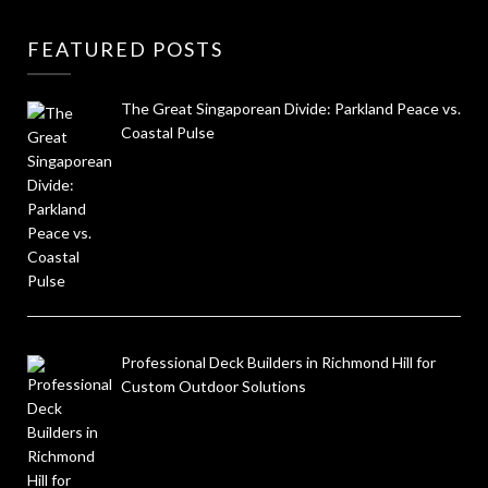
FEATURED POSTS
The Great Singaporean Divide: Parkland Peace vs.
Coastal Pulse
Professional Deck Builders in Richmond Hill for
Custom Outdoor Solutions