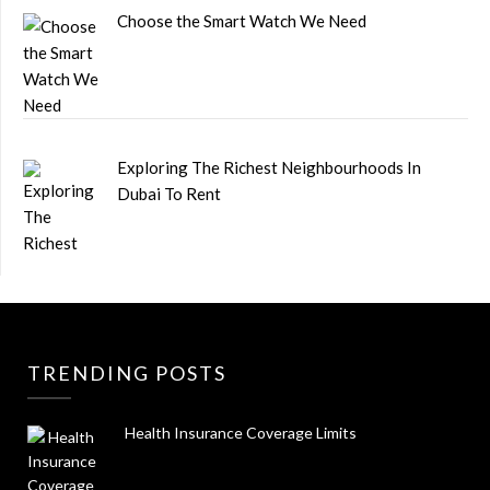
Choose the Smart Watch We Need
Exploring The Richest Neighbourhoods In
Dubai To Rent
TRENDING POSTS
Health Insurance Coverage Limits