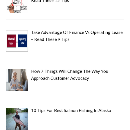
Read These 12 Tips
Take Advantage Of Finance Vs Operating Lease
– Read These 9 Tips
How 7 Things Will Change The Way You
Approach Customer Advocacy
10 Tips For Best Salmon Fishing In Alaska