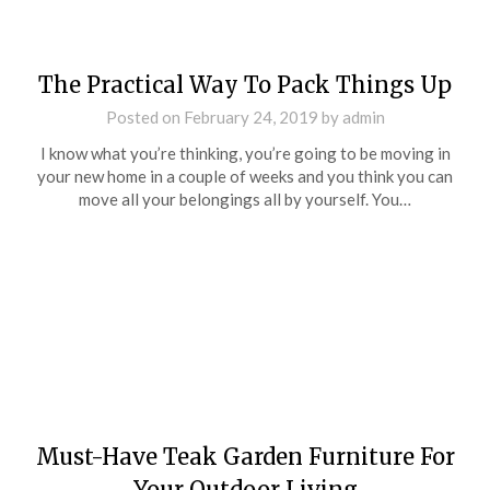
The Practical Way To Pack Things Up
Posted on
February 24, 2019
by
admin
I know what you’re thinking, you’re going to be moving in
your new home in a couple of weeks and you think you can
move all your belongings all by yourself. You…
Must-Have Teak Garden Furniture For
Your Outdoor Living