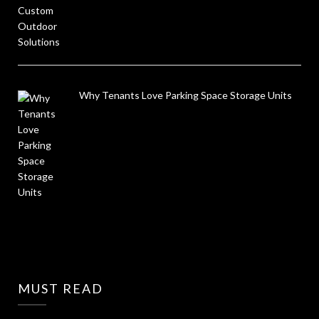
Why Tenants Love Parking Space Storage Units
MUST READ