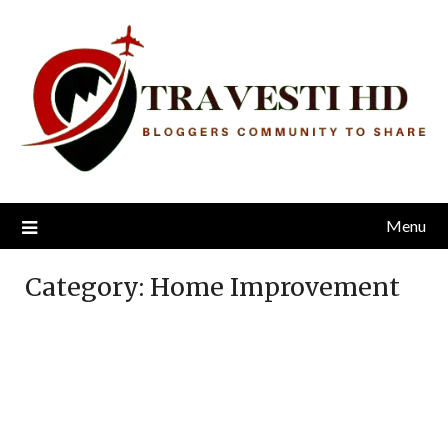
Skip
to
content
Menu
Category:
Home Improvement