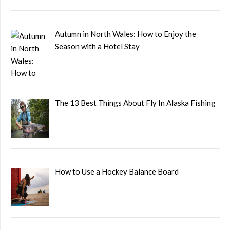
Autumn in North Wales: How to Enjoy the
Season with a Hotel Stay
The 13 Best Things About Fly In Alaska Fishing
How to Use a Hockey Balance Board